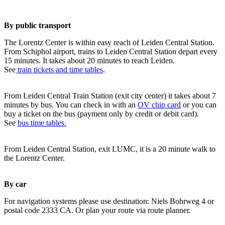
By public transport
The Lorentz Center is within easy reach of Leiden Central Station.
From Schiphol airport, trains to Leiden Central Station depart every
15 minutes. It takes about 20 minutes to reach Leiden.
See
train tickets and time tables
.
From Leiden Central Train Station (exit city center) it takes about 7
minutes by bus. You can check in with an
OV chip card
or you can
buy a ticket on the bus (payment only by credit or debit card).
See
bus time tables.
From Leiden Central Station, exit LUMC, it is a 20 minute walk to
the Lorentz Center.
By car
For navigation systems please use destination: Niels Bohrweg 4 or
postal code 2333 CA. Or plan your route via route planner.