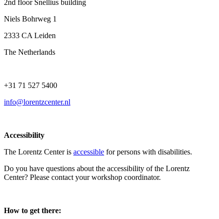
2nd floor Snellius building
Niels Bohrweg 1
2333 CA Leiden
The Netherlands
+31 71 527 5400
info@lorentzcenter.nl
Accessibility
The Lorentz Center is
accessible
for persons with disabilities.
Do you have questions about the accessibility of the Lorentz
Center? Please contact your workshop coordinator.
How to get there: