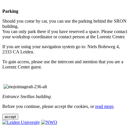
Parking
Should you come by car, you can use the parking behind the SRON
building.
You can only park there if you have reserved a space. Please contact
your workshop coordinator or contact person at the Lorentz Center.
If you are using your navigation system go to: Niels Bohrweg 4,
2333 CA Leiden.
To gain access, please use the intercom and mention that you are a
Lorentz Center guest.
Entrance Snellius building
Before you continue, please accept the cookies, or
read more
.
accept