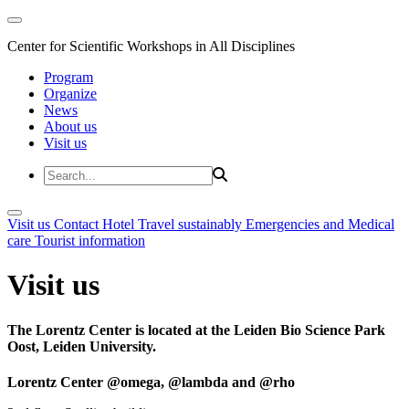
Center for Scientific Workshops in All Disciplines
Program
Organize
News
About us
Visit us
Visit us
Contact
Hotel
Travel sustainably
Emergencies and Medical
care
Tourist information
Visit us
The Lorentz Center is located at the Leiden Bio Science Park
Oost, Leiden University.
Lorentz Center @omega, @lambda and @rho