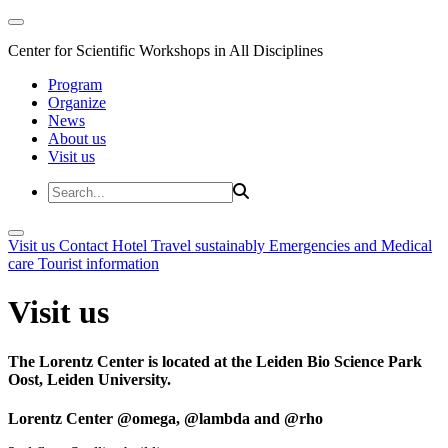
Center for Scientific Workshops in All Disciplines
Program
Organize
News
About us
Visit us
Visit us
Contact
Hotel
Travel sustainably
Emergencies and Medical
care
Tourist information
Visit us
The Lorentz Center is located at the Leiden Bio Science Park
Oost, Leiden University.
Lorentz Center @omega, @lambda and @rho