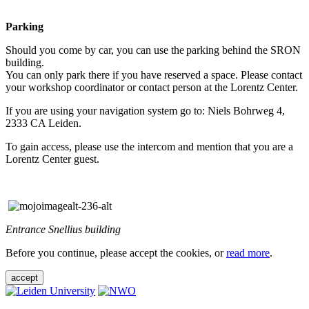
Parking
Should you come by car, you can use the parking behind the SRON
building.
You can only park there if you have reserved a space. Please contact
your workshop coordinator or contact person at the Lorentz Center.
If you are using your navigation system go to: Niels Bohrweg 4,
2333 CA Leiden.
To gain access, please use the intercom and mention that you are a
Lorentz Center guest.
Entrance Snellius building
Before you continue, please accept the cookies, or
read more
.
accept