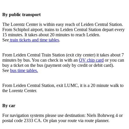
By public transport
The Lorentz Center is within easy reach of Leiden Central Station.
From Schiphol airport, trains to Leiden Central Station depart every
15 minutes. It takes about 20 minutes to reach Leiden.
See
train tickets and time tables
.
From Leiden Central Train Station (exit city center) it takes about 7
minutes by bus. You can check in with an
OV chip card
or you can
buy a ticket on the bus (payment only by credit or debit card).
See
bus time tables.
From Leiden Central Station, exit LUMC, it is a 20 minute walk to
the Lorentz Center.
By car
For navigation systems please use destination: Niels Bohrweg 4 or
postal code 2333 CA. Or plan your route via route planner.