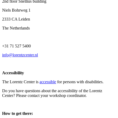
2nd floor Snellius building
Niels Bohrweg 1
2333 CA Leiden
The Netherlands
+31 71 527 5400
info@lorentzcenter.nl
Accessibility
The Lorentz Center is
accessible
for persons with disabilities.
Do you have questions about the accessibility of the Lorentz
Center? Please contact your workshop coordinator.
How to get there: