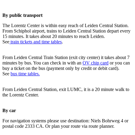
By public transport
The Lorentz Center is within easy reach of Leiden Central Station.
From Schiphol airport, trains to Leiden Central Station depart every
15 minutes. It takes about 20 minutes to reach Leiden.
See
train tickets and time tables
.
From Leiden Central Train Station (exit city center) it takes about 7
minutes by bus. You can check in with an
OV chip card
or you can
buy a ticket on the bus (payment only by credit or debit card).
See
bus time tables.
From Leiden Central Station, exit LUMC, it is a 20 minute walk to
the Lorentz Center.
By car
For navigation systems please use destination: Niels Bohrweg 4 or
postal code 2333 CA. Or plan your route via route planner.