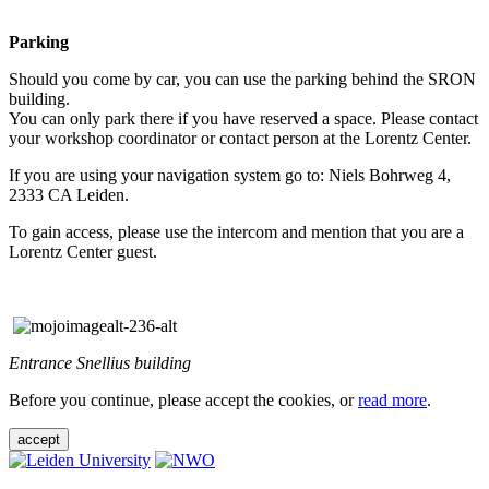
Parking
Should you come by car, you can use the parking behind the SRON
building.
You can only park there if you have reserved a space. Please contact
your workshop coordinator or contact person at the Lorentz Center.
If you are using your navigation system go to: Niels Bohrweg 4,
2333 CA Leiden.
To gain access, please use the intercom and mention that you are a
Lorentz Center guest.
Entrance Snellius building
Before you continue, please accept the cookies, or
read more
.
accept