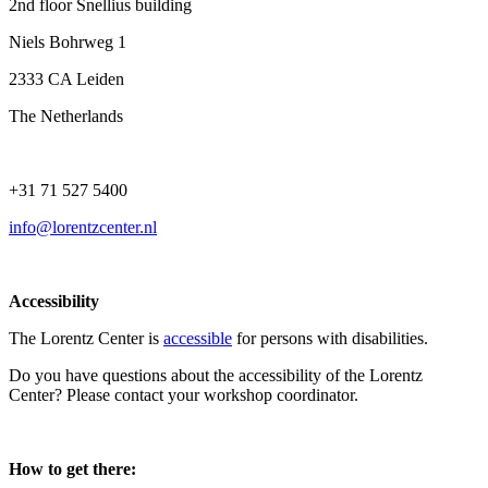
2nd floor Snellius building
Niels Bohrweg 1
2333 CA Leiden
The Netherlands
+31 71 527 5400
info@lorentzcenter.nl
Accessibility
The Lorentz Center is
accessible
for persons with disabilities.
Do you have questions about the accessibility of the Lorentz
Center? Please contact your workshop coordinator.
How to get there: