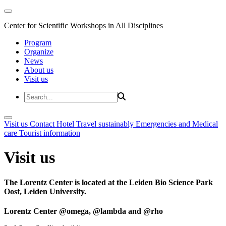
Center for Scientific Workshops in All Disciplines
Program
Organize
News
About us
Visit us
Visit us
Contact
Hotel
Travel sustainably
Emergencies and Medical
care
Tourist information
Visit us
The Lorentz Center is located at the Leiden Bio Science Park
Oost, Leiden University.
Lorentz Center @omega, @lambda and @rho