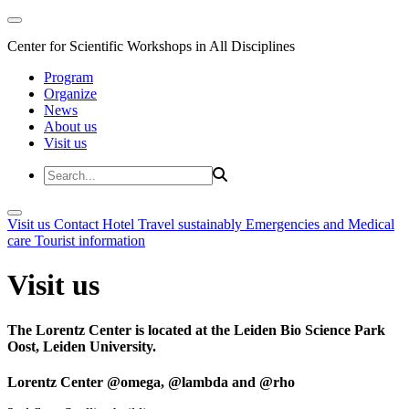
Center for Scientific Workshops in All Disciplines
Program
Organize
News
About us
Visit us
Visit us
Contact
Hotel
Travel sustainably
Emergencies and Medical
care
Tourist information
Visit us
The Lorentz Center is located at the Leiden Bio Science Park
Oost, Leiden University.
Lorentz Center @omega, @lambda and @rho