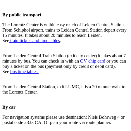
By public transport
The Lorentz Center is within easy reach of Leiden Central Station.
From Schiphol airport, trains to Leiden Central Station depart every
15 minutes. It takes about 20 minutes to reach Leiden.
See
train tickets and time tables
.
From Leiden Central Train Station (exit city center) it takes about 7
minutes by bus. You can check in with an
OV chip card
or you can
buy a ticket on the bus (payment only by credit or debit card).
See
bus time tables.
From Leiden Central Station, exit LUMC, it is a 20 minute walk to
the Lorentz Center.
By car
For navigation systems please use destination: Niels Bohrweg 4 or
postal code 2333 CA. Or plan your route via route planner.