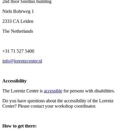
2nd floor Snellius building
Niels Bohrweg 1
2333 CA Leiden
The Netherlands
+31 71 527 5400
info@lorentzcenter.nl
Accessibility
The Lorentz Center is
accessible
for persons with disabilities.
Do you have questions about the accessibility of the Lorentz
Center? Please contact your workshop coordinator.
How to get there: