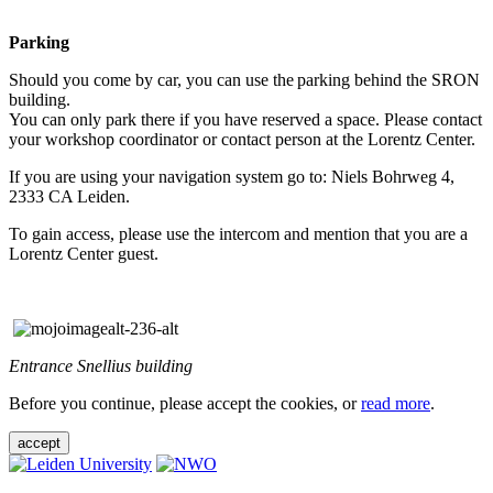
Parking
Should you come by car, you can use the parking behind the SRON
building.
You can only park there if you have reserved a space. Please contact
your workshop coordinator or contact person at the Lorentz Center.
If you are using your navigation system go to: Niels Bohrweg 4,
2333 CA Leiden.
To gain access, please use the intercom and mention that you are a
Lorentz Center guest.
Entrance Snellius building
Before you continue, please accept the cookies, or
read more
.
accept