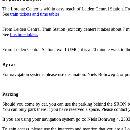
The Lorentz Center is within easy reach of Leiden Central Station. Fr
See
train tickets and time tables
.
From Leiden Central Train Station (exit city center) it takes about 7 
See
bus time tables.
From Leiden Central Station, exit LUMC, it is a 20 minute walk to th
By car
For navigation systems please use destination: Niels Bohrweg 4 or po
Parking
Should you come by car, you can use the parking behind the SRON b
You can only park there if you have reserved a space. Please contact 
If you are using your navigation system go to: Niels Bohrweg 4, 23
To gain access, please use the intercom and mention that you are a Lo