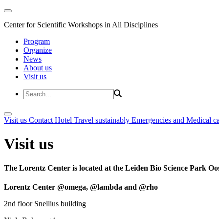
Center for Scientific Workshops in All Disciplines
Program
Organize
News
About us
Visit us
Visit us
Contact
Hotel
Travel sustainably
Emergencies and Medical c
Visit us
The Lorentz Center is located at the Leiden Bio Science Park Oos
Lorentz Center @omega, @lambda and @rho
2nd floor Snellius building