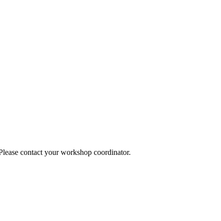
 Please contact your workshop coordinator.