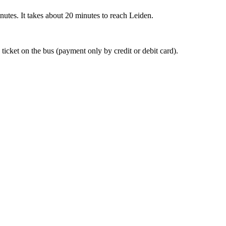
nutes. It takes about 20 minutes to reach Leiden.
 ticket on the bus (payment only by credit or debit card).