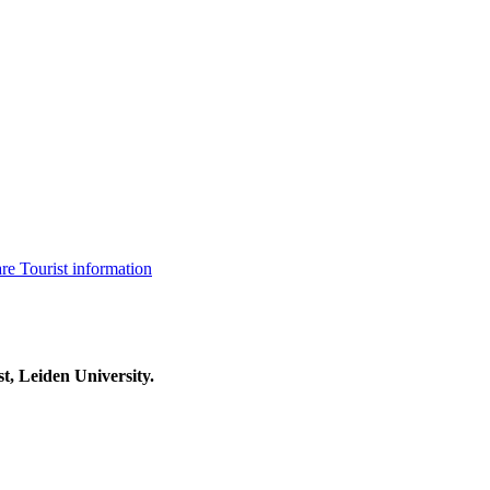
are
Tourist information
t, Leiden University.