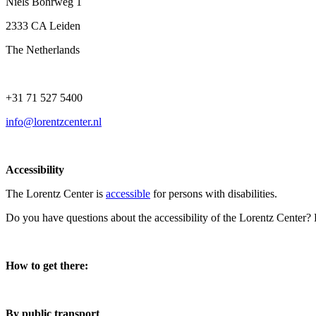
Niels Bohrweg 1
2333 CA Leiden
The Netherlands
+31 71 527 5400
info@lorentzcenter.nl
Accessibility
The Lorentz Center is
accessible
for persons with disabilities.
Do you have questions about the accessibility of the Lorentz Center?
How to get there:
By public transport