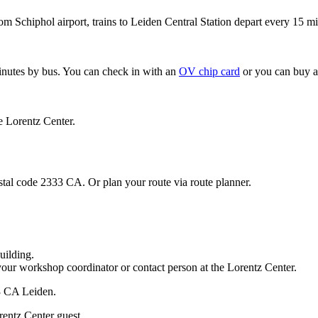
om Schiphol airport, trains to Leiden Central Station depart every 15 mi
minutes by bus. You can check in with an
OV chip card
or you can buy a
e Lorentz Center.
stal code 2333 CA. Or plan your route via route planner.
uilding.
your workshop coordinator or contact person at the Lorentz Center.
33 CA Leiden.
rentz Center guest.