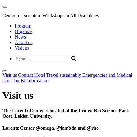
Center for Scientific Workshops in All Disciplines
Program
Organize
News
About us
Visit us
Visit us
Contact
Hotel
Travel sustainably
Emergencies and Medical
care
Tourist information
Visit us
The Lorentz Center is located at the Leiden Bio Science Park
Oost, Leiden University.
Lorentz Center @omega, @lambda and @rho