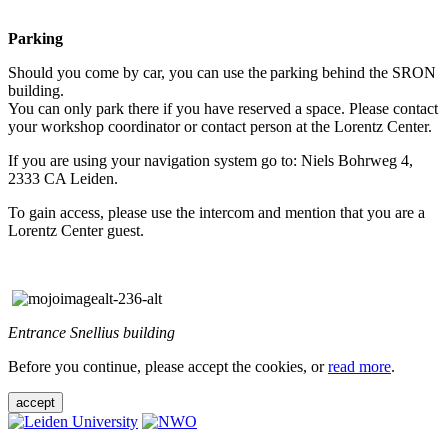
Parking
Should you come by car, you can use the parking behind the SRON
building.
You can only park there if you have reserved a space. Please contact
your workshop coordinator or contact person at the Lorentz Center.
If you are using your navigation system go to: Niels Bohrweg 4,
2333 CA Leiden.
To gain access, please use the intercom and mention that you are a
Lorentz Center guest.
Entrance Snellius building
Before you continue, please accept the cookies, or
read more
.
accept