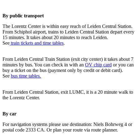
By public transport
The Lorentz Center is within easy reach of Leiden Central Station.
From Schiphol airport, trains to Leiden Central Station depart every
15 minutes. It takes about 20 minutes to reach Leiden.
See
train tickets and time tables
.
From Leiden Central Train Station (exit city center) it takes about 7
minutes by bus. You can check in with an
OV chip card
or you can
buy a ticket on the bus (payment only by credit or debit card).
See
bus time tables.
From Leiden Central Station, exit LUMC, it is a 20 minute walk to
the Lorentz Center.
By car
For navigation systems please use destination: Niels Bohrweg 4 or
postal code 2333 CA. Or plan your route via route planner.