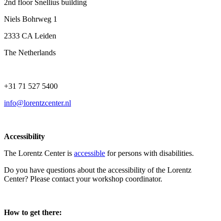
2nd floor Snellius building
Niels Bohrweg 1
2333 CA Leiden
The Netherlands
+31 71 527 5400
info@lorentzcenter.nl
Accessibility
The Lorentz Center is
accessible
for persons with disabilities.
Do you have questions about the accessibility of the Lorentz
Center? Please contact your workshop coordinator.
How to get there: