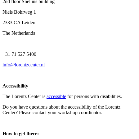
2nd floor Snellius building
Niels Bohrweg 1
2333 CA Leiden
The Netherlands
+31 71 527 5400
info@lorentzcenter.nl
Accessibility
The Lorentz Center is
accessible
for persons with disabilities.
Do you have questions about the accessibility of the Lorentz
Center? Please contact your workshop coordinator.
How to get there: