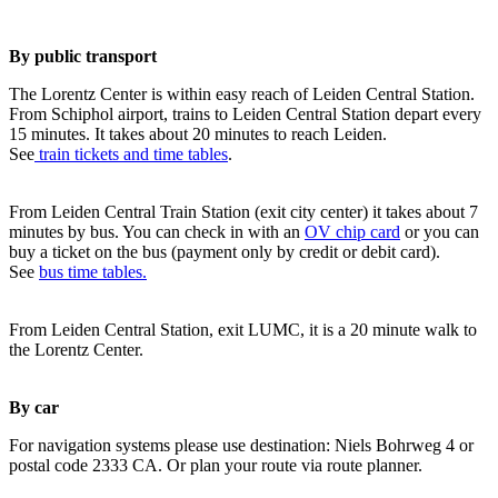
By public transport
The Lorentz Center is within easy reach of Leiden Central Station.
From Schiphol airport, trains to Leiden Central Station depart every
15 minutes. It takes about 20 minutes to reach Leiden.
See
train tickets and time tables
.
From Leiden Central Train Station (exit city center) it takes about 7
minutes by bus. You can check in with an
OV chip card
or you can
buy a ticket on the bus (payment only by credit or debit card).
See
bus time tables.
From Leiden Central Station, exit LUMC, it is a 20 minute walk to
the Lorentz Center.
By car
For navigation systems please use destination: Niels Bohrweg 4 or
postal code 2333 CA. Or plan your route via route planner.