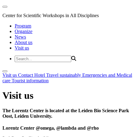
Center for Scientific Workshops in All Disciplines
Program
Organize
News
About us
Visit us
Visit us
Contact
Hotel
Travel sustainably
Emergencies and Medical
care
Tourist information
Visit us
The Lorentz Center is located at the Leiden Bio Science Park
Oost, Leiden University.
Lorentz Center @omega, @lambda and @rho