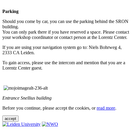
Parking
Should you come by car, you can use the parking behind the SRON
building.
You can only park there if you have reserved a space. Please contact
your workshop coordinator or contact person at the Lorentz Center.
If you are using your navigation system go to: Niels Bohrweg 4,
2333 CA Leiden.
To gain access, please use the intercom and mention that you are a
Lorentz Center guest.
Entrance Snellius building
Before you continue, please accept the cookies, or
read more
.
accept