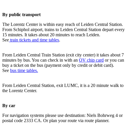
By public transport
The Lorentz Center is within easy reach of Leiden Central Station.
From Schiphol airport, trains to Leiden Central Station depart every
15 minutes. It takes about 20 minutes to reach Leiden.
See
train tickets and time tables
.
From Leiden Central Train Station (exit city center) it takes about 7
minutes by bus. You can check in with an
OV chip card
or you can
buy a ticket on the bus (payment only by credit or debit card).
See
bus time tables.
From Leiden Central Station, exit LUMC, it is a 20 minute walk to
the Lorentz Center.
By car
For navigation systems please use destination: Niels Bohrweg 4 or
postal code 2333 CA. Or plan your route via route planner.