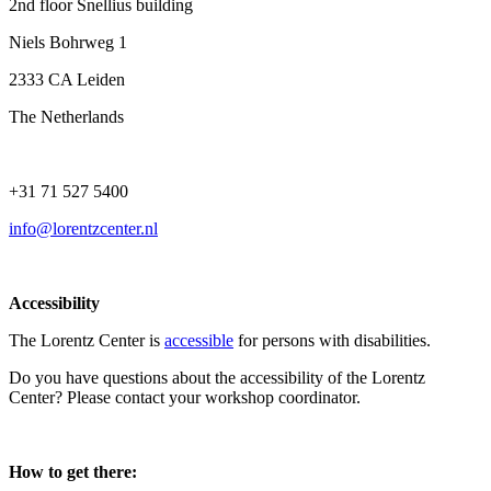
2nd floor Snellius building
Niels Bohrweg 1
2333 CA Leiden
The Netherlands
+31 71 527 5400
info@lorentzcenter.nl
Accessibility
The Lorentz Center is
accessible
for persons with disabilities.
Do you have questions about the accessibility of the Lorentz
Center? Please contact your workshop coordinator.
How to get there: