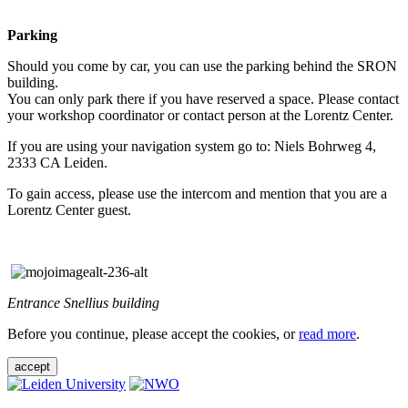
Parking
Should you come by car, you can use the parking behind the SRON
building.
You can only park there if you have reserved a space. Please contact
your workshop coordinator or contact person at the Lorentz Center.
If you are using your navigation system go to: Niels Bohrweg 4,
2333 CA Leiden.
To gain access, please use the intercom and mention that you are a
Lorentz Center guest.
Entrance Snellius building
Before you continue, please accept the cookies, or
read more
.
accept