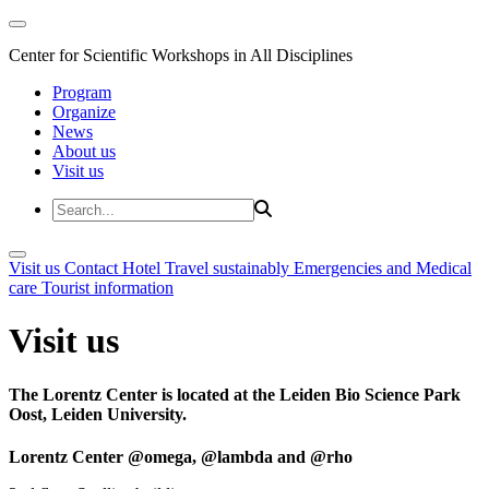
Center for Scientific Workshops in All Disciplines
Program
Organize
News
About us
Visit us
Visit us
Contact
Hotel
Travel sustainably
Emergencies and Medical
care
Tourist information
Visit us
The Lorentz Center is located at the Leiden Bio Science Park
Oost, Leiden University.
Lorentz Center @omega, @lambda and @rho