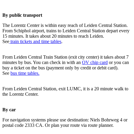
By public transport
The Lorentz Center is within easy reach of Leiden Central Station.
From Schiphol airport, trains to Leiden Central Station depart every
15 minutes. It takes about 20 minutes to reach Leiden.
See
train tickets and time tables
.
From Leiden Central Train Station (exit city center) it takes about 7
minutes by bus. You can check in with an
OV chip card
or you can
buy a ticket on the bus (payment only by credit or debit card).
See
bus time tables.
From Leiden Central Station, exit LUMC, it is a 20 minute walk to
the Lorentz Center.
By car
For navigation systems please use destination: Niels Bohrweg 4 or
postal code 2333 CA. Or plan your route via route planner.