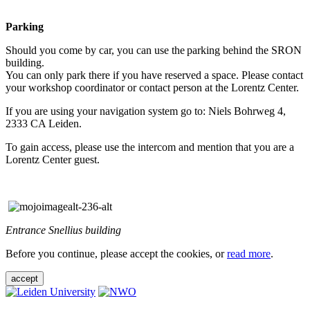
Parking
Should you come by car, you can use the parking behind the SRON
building.
You can only park there if you have reserved a space. Please contact
your workshop coordinator or contact person at the Lorentz Center.
If you are using your navigation system go to: Niels Bohrweg 4,
2333 CA Leiden.
To gain access, please use the intercom and mention that you are a
Lorentz Center guest.
Entrance Snellius building
Before you continue, please accept the cookies, or
read more
.
accept