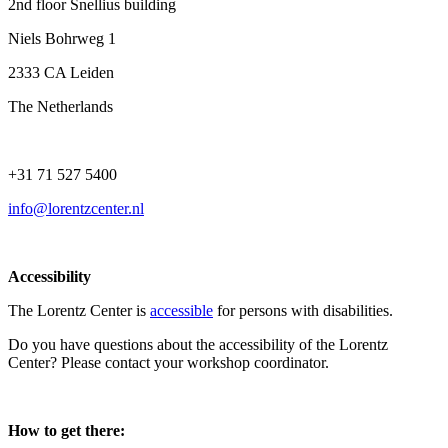
2nd floor Snellius building
Niels Bohrweg 1
2333 CA Leiden
The Netherlands
+31 71 527 5400
info@lorentzcenter.nl
Accessibility
The Lorentz Center is
accessible
for persons with disabilities.
Do you have questions about the accessibility of the Lorentz
Center? Please contact your workshop coordinator.
How to get there: