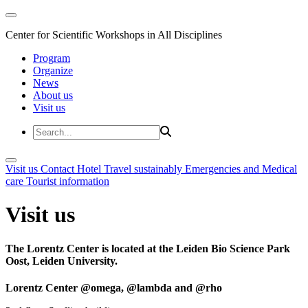
Center for Scientific Workshops in All Disciplines
Program
Organize
News
About us
Visit us
Visit us
Contact
Hotel
Travel sustainably
Emergencies and Medical
care
Tourist information
Visit us
The Lorentz Center is located at the Leiden Bio Science Park
Oost, Leiden University.
Lorentz Center @omega, @lambda and @rho