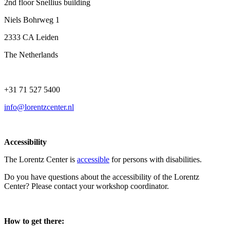
2nd floor Snellius building
Niels Bohrweg 1
2333 CA Leiden
The Netherlands
+31 71 527 5400
info@lorentzcenter.nl
Accessibility
The Lorentz Center is
accessible
for persons with disabilities.
Do you have questions about the accessibility of the Lorentz
Center? Please contact your workshop coordinator.
How to get there: