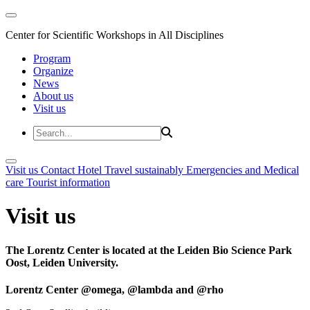
Center for Scientific Workshops in All Disciplines
Program
Organize
News
About us
Visit us
Visit us
Contact
Hotel
Travel sustainably
Emergencies and Medical
care
Tourist information
Visit us
The Lorentz Center is located at the Leiden Bio Science Park
Oost, Leiden University.
Lorentz Center @omega, @lambda and @rho