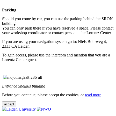
Parking
Should you come by car, you can use the parking behind the SRON
building.
You can only park there if you have reserved a space. Please contact
your workshop coordinator or contact person at the Lorentz Center.
If you are using your navigation system go to: Niels Bohrweg 4,
2333 CA Leiden.
To gain access, please use the intercom and mention that you are a
Lorentz Center guest.
Entrance Snellius building
Before you continue, please accept the cookies, or
read more
.
accept