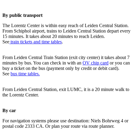
By public transport
The Lorentz Center is within easy reach of Leiden Central Station.
From Schiphol airport, trains to Leiden Central Station depart every
15 minutes. It takes about 20 minutes to reach Leiden.
See
train tickets and time tables
.
From Leiden Central Train Station (exit city center) it takes about 7
minutes by bus. You can check in with an
OV chip card
or you can
buy a ticket on the bus (payment only by credit or debit card).
See
bus time tables.
From Leiden Central Station, exit LUMC, it is a 20 minute walk to
the Lorentz Center.
By car
For navigation systems please use destination: Niels Bohrweg 4 or
postal code 2333 CA. Or plan your route via route planner.