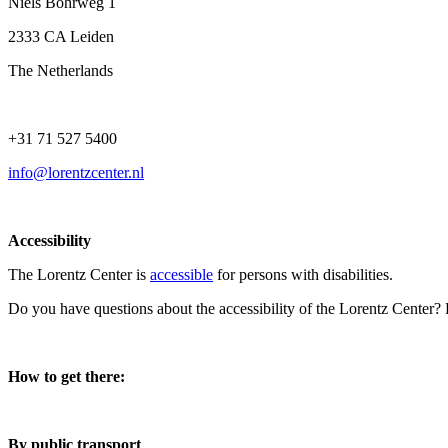
Niels Bohrweg 1
2333 CA Leiden
The Netherlands
+31 71 527 5400
info@lorentzcenter.nl
Accessibility
The Lorentz Center is
accessible
for persons with disabilities.
Do you have questions about the accessibility of the Lorentz Center?
How to get there:
By public transport