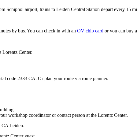
om Schiphol airport, trains to Leiden Central Station depart every 15 mi
minutes by bus. You can check in with an
OV chip card
or you can buy a
e Lorentz Center.
stal code 2333 CA. Or plan your route via route planner.
uilding.
your workshop coordinator or contact person at the Lorentz Center.
33 CA Leiden.
rentz Center guest.