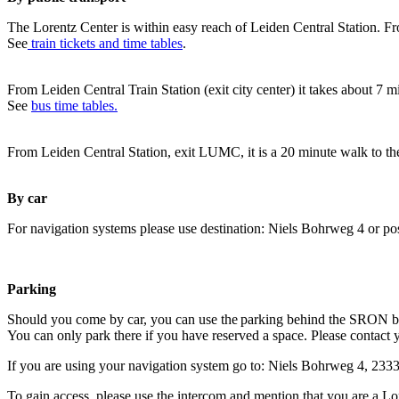
The Lorentz Center is within easy reach of Leiden Central Station. Fr
See
train tickets and time tables
.
From Leiden Central Train Station (exit city center) it takes about 7 
See
bus time tables.
From Leiden Central Station, exit LUMC, it is a 20 minute walk to th
By car
For navigation systems please use destination: Niels Bohrweg 4 or po
Parking
Should you come by car, you can use the parking behind the SRON b
You can only park there if you have reserved a space. Please contact 
If you are using your navigation system go to: Niels Bohrweg 4, 23
To gain access, please use the intercom and mention that you are a Lo