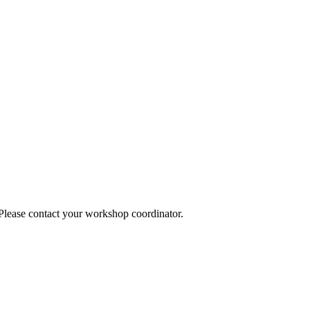
 Please contact your workshop coordinator.