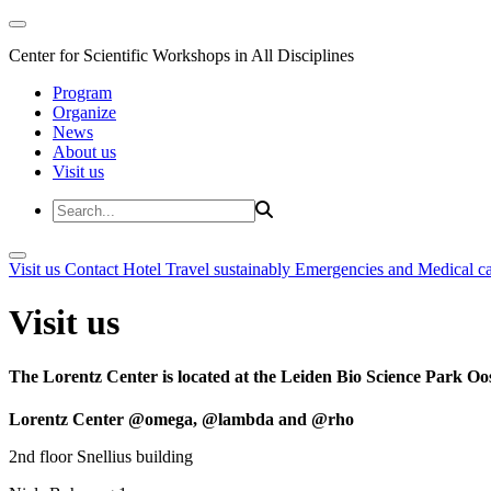
Center for Scientific Workshops in All Disciplines
Program
Organize
News
About us
Visit us
Visit us
Contact
Hotel
Travel sustainably
Emergencies and Medical c
Visit us
The Lorentz Center is located at the Leiden Bio Science Park Oos
Lorentz Center @omega, @lambda and @rho
2nd floor Snellius building