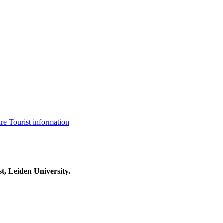
are
Tourist information
t, Leiden University.