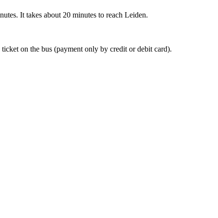
nutes. It takes about 20 minutes to reach Leiden.
 ticket on the bus (payment only by credit or debit card).