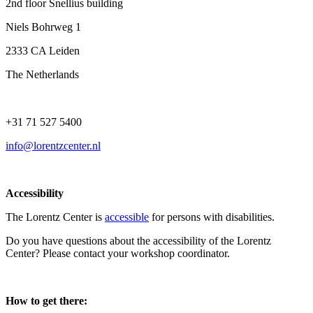
2nd floor Snellius building
Niels Bohrweg 1
2333 CA Leiden
The Netherlands
+31 71 527 5400
info@lorentzcenter.nl
Accessibility
The Lorentz Center is
accessible
for persons with disabilities.
Do you have questions about the accessibility of the Lorentz
Center? Please contact your workshop coordinator.
How to get there: