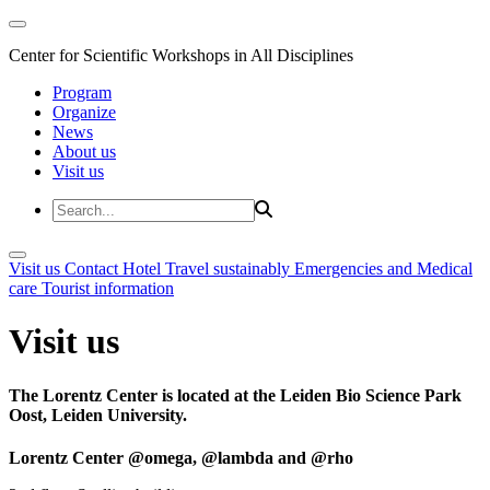
Center for Scientific Workshops in All Disciplines
Program
Organize
News
About us
Visit us
Visit us
Contact
Hotel
Travel sustainably
Emergencies and Medical
care
Tourist information
Visit us
The Lorentz Center is located at the Leiden Bio Science Park
Oost, Leiden University.
Lorentz Center @omega, @lambda and @rho