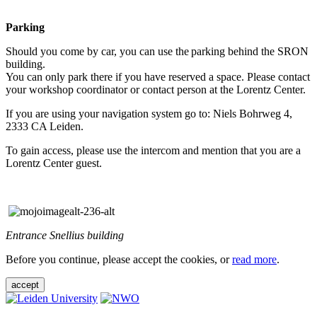
Parking
Should you come by car, you can use the parking behind the SRON
building.
You can only park there if you have reserved a space. Please contact
your workshop coordinator or contact person at the Lorentz Center.
If you are using your navigation system go to: Niels Bohrweg 4,
2333 CA Leiden.
To gain access, please use the intercom and mention that you are a
Lorentz Center guest.
Entrance Snellius building
Before you continue, please accept the cookies, or
read more
.
accept