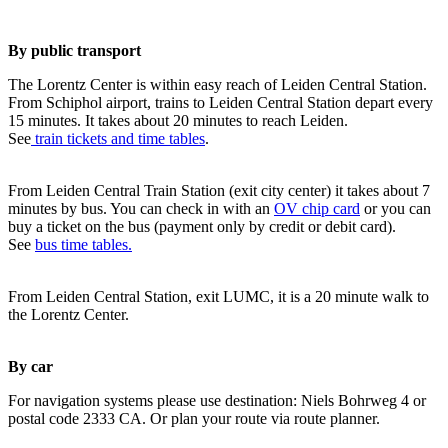
By public transport
The Lorentz Center is within easy reach of Leiden Central Station.
From Schiphol airport, trains to Leiden Central Station depart every
15 minutes. It takes about 20 minutes to reach Leiden.
See
train tickets and time tables
.
From Leiden Central Train Station (exit city center) it takes about 7
minutes by bus. You can check in with an
OV chip card
or you can
buy a ticket on the bus (payment only by credit or debit card).
See
bus time tables.
From Leiden Central Station, exit LUMC, it is a 20 minute walk to
the Lorentz Center.
By car
For navigation systems please use destination: Niels Bohrweg 4 or
postal code 2333 CA. Or plan your route via route planner.