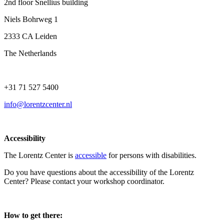
2nd floor Snellius building
Niels Bohrweg 1
2333 CA Leiden
The Netherlands
+31 71 527 5400
info@lorentzcenter.nl
Accessibility
The Lorentz Center is
accessible
for persons with disabilities.
Do you have questions about the accessibility of the Lorentz
Center? Please contact your workshop coordinator.
How to get there: