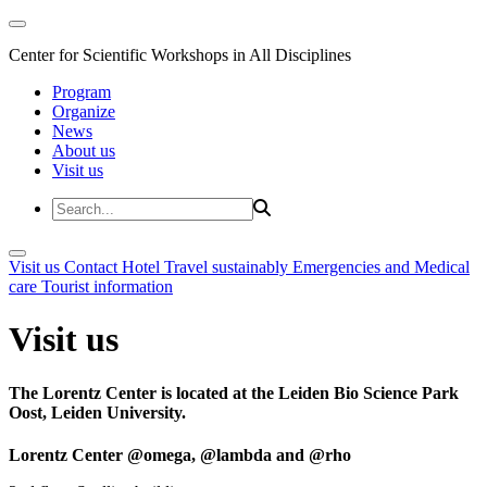
Center for Scientific Workshops in All Disciplines
Program
Organize
News
About us
Visit us
Visit us
Contact
Hotel
Travel sustainably
Emergencies and Medical
care
Tourist information
Visit us
The Lorentz Center is located at the Leiden Bio Science Park
Oost, Leiden University.
Lorentz Center @omega, @lambda and @rho