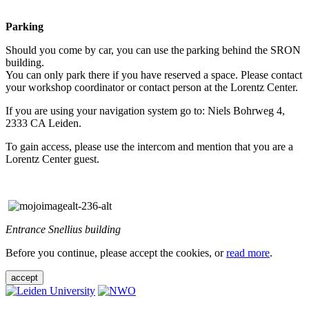
Parking
Should you come by car, you can use the parking behind the SRON
building.
You can only park there if you have reserved a space. Please contact
your workshop coordinator or contact person at the Lorentz Center.
If you are using your navigation system go to: Niels Bohrweg 4,
2333 CA Leiden.
To gain access, please use the intercom and mention that you are a
Lorentz Center guest.
Entrance Snellius building
Before you continue, please accept the cookies, or
read more
.
accept