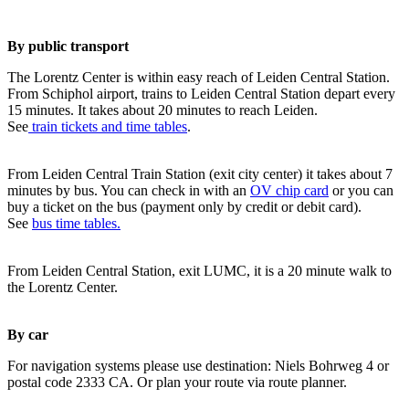
By public transport
The Lorentz Center is within easy reach of Leiden Central Station.
From Schiphol airport, trains to Leiden Central Station depart every
15 minutes. It takes about 20 minutes to reach Leiden.
See
train tickets and time tables
.
From Leiden Central Train Station (exit city center) it takes about 7
minutes by bus. You can check in with an
OV chip card
or you can
buy a ticket on the bus (payment only by credit or debit card).
See
bus time tables.
From Leiden Central Station, exit LUMC, it is a 20 minute walk to
the Lorentz Center.
By car
For navigation systems please use destination: Niels Bohrweg 4 or
postal code 2333 CA. Or plan your route via route planner.