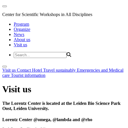
Center for Scientific Workshops in All Disciplines
Program
Organize
News
About us
Visit us
Visit us
Contact
Hotel
Travel sustainably
Emergencies and Medical
care
Tourist information
Visit us
The Lorentz Center is located at the Leiden Bio Science Park
Oost, Leiden University.
Lorentz Center @omega, @lambda and @rho