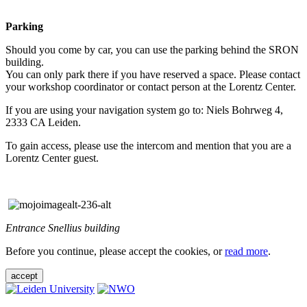
Parking
Should you come by car, you can use the parking behind the SRON
building.
You can only park there if you have reserved a space. Please contact
your workshop coordinator or contact person at the Lorentz Center.
If you are using your navigation system go to: Niels Bohrweg 4,
2333 CA Leiden.
To gain access, please use the intercom and mention that you are a
Lorentz Center guest.
Entrance Snellius building
Before you continue, please accept the cookies, or
read more
.
accept