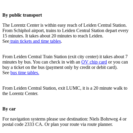
By public transport
The Lorentz Center is within easy reach of Leiden Central Station.
From Schiphol airport, trains to Leiden Central Station depart every
15 minutes. It takes about 20 minutes to reach Leiden.
See
train tickets and time tables
.
From Leiden Central Train Station (exit city center) it takes about 7
minutes by bus. You can check in with an
OV chip card
or you can
buy a ticket on the bus (payment only by credit or debit card).
See
bus time tables.
From Leiden Central Station, exit LUMC, it is a 20 minute walk to
the Lorentz Center.
By car
For navigation systems please use destination: Niels Bohrweg 4 or
postal code 2333 CA. Or plan your route via route planner.