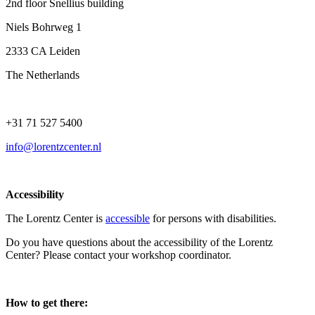
2nd floor Snellius building
Niels Bohrweg 1
2333 CA Leiden
The Netherlands
+31 71 527 5400
info@lorentzcenter.nl
Accessibility
The Lorentz Center is
accessible
for persons with disabilities.
Do you have questions about the accessibility of the Lorentz
Center? Please contact your workshop coordinator.
How to get there: