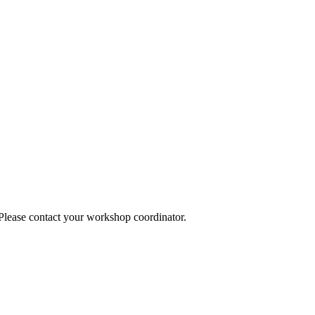
 Please contact your workshop coordinator.