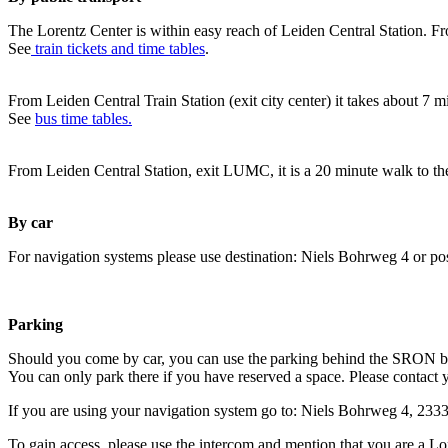
The Lorentz Center is within easy reach of Leiden Central Station. Fr
See
train tickets and time tables
.
From Leiden Central Train Station (exit city center) it takes about 7 
See
bus time tables.
From Leiden Central Station, exit LUMC, it is a 20 minute walk to th
By car
For navigation systems please use destination: Niels Bohrweg 4 or po
Parking
Should you come by car, you can use the parking behind the SRON b
You can only park there if you have reserved a space. Please contact 
If you are using your navigation system go to: Niels Bohrweg 4, 23
To gain access, please use the intercom and mention that you are a Lo