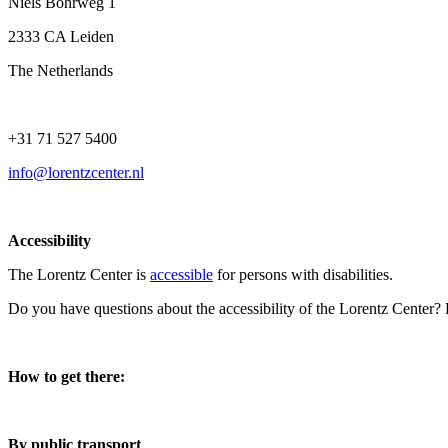
Niels Bohrweg 1
2333 CA Leiden
The Netherlands
+31 71 527 5400
info@lorentzcenter.nl
Accessibility
The Lorentz Center is
accessible
for persons with disabilities.
Do you have questions about the accessibility of the Lorentz Center?
How to get there:
By public transport