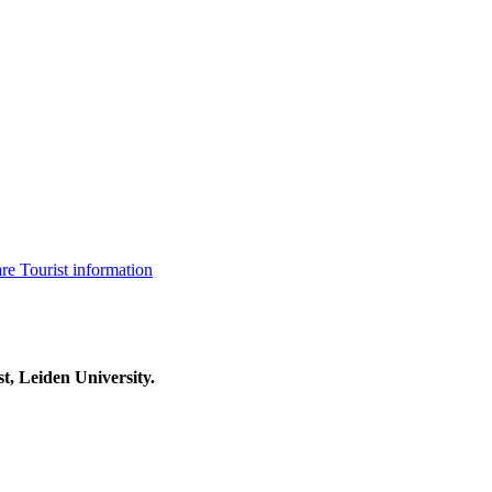
are
Tourist information
t, Leiden University.