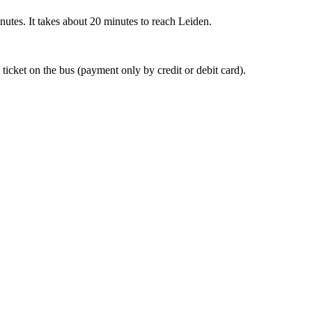
nutes. It takes about 20 minutes to reach Leiden.
 ticket on the bus (payment only by credit or debit card).