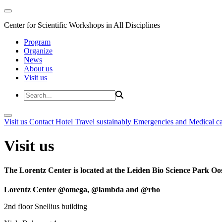
Center for Scientific Workshops in All Disciplines
Program
Organize
News
About us
Visit us
Visit us
Contact
Hotel
Travel sustainably
Emergencies and Medical c
Visit us
The Lorentz Center is located at the Leiden Bio Science Park Oos
Lorentz Center @omega, @lambda and @rho
2nd floor Snellius building