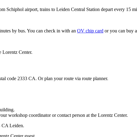
om Schiphol airport, trains to Leiden Central Station depart every 15 mi
minutes by bus. You can check in with an
OV chip card
or you can buy a
e Lorentz Center.
stal code 2333 CA. Or plan your route via route planner.
uilding.
your workshop coordinator or contact person at the Lorentz Center.
33 CA Leiden.
rentz Center guest.