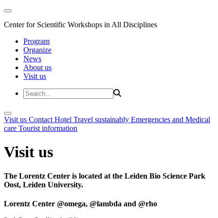
Center for Scientific Workshops in All Disciplines
Program
Organize
News
About us
Visit us
Visit us
Contact
Hotel
Travel sustainably
Emergencies and Medical
care
Tourist information
Visit us
The Lorentz Center is located at the Leiden Bio Science Park
Oost, Leiden University.
Lorentz Center @omega, @lambda and @rho