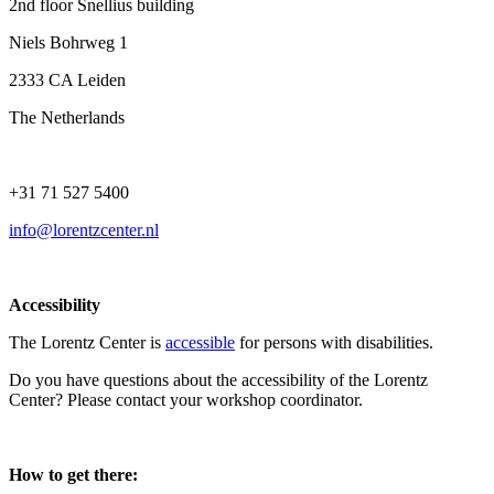
2nd floor Snellius building
Niels Bohrweg 1
2333 CA Leiden
The Netherlands
+31 71 527 5400
info@lorentzcenter.nl
Accessibility
The Lorentz Center is
accessible
for persons with disabilities.
Do you have questions about the accessibility of the Lorentz
Center? Please contact your workshop coordinator.
How to get there: