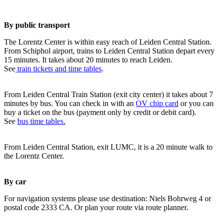
By public transport
The Lorentz Center is within easy reach of Leiden Central Station.
From Schiphol airport, trains to Leiden Central Station depart every
15 minutes. It takes about 20 minutes to reach Leiden.
See
train tickets and time tables
.
From Leiden Central Train Station (exit city center) it takes about 7
minutes by bus. You can check in with an
OV chip card
or you can
buy a ticket on the bus (payment only by credit or debit card).
See
bus time tables.
From Leiden Central Station, exit LUMC, it is a 20 minute walk to
the Lorentz Center.
By car
For navigation systems please use destination: Niels Bohrweg 4 or
postal code 2333 CA. Or plan your route via route planner.