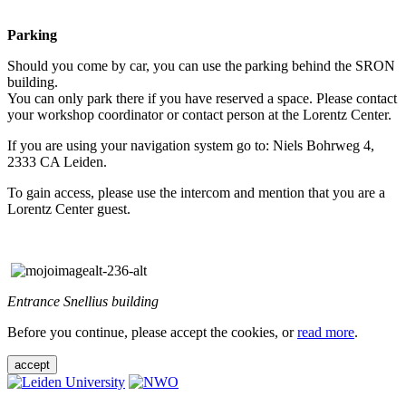
Parking
Should you come by car, you can use the parking behind the SRON
building.
You can only park there if you have reserved a space. Please contact
your workshop coordinator or contact person at the Lorentz Center.
If you are using your navigation system go to: Niels Bohrweg 4,
2333 CA Leiden.
To gain access, please use the intercom and mention that you are a
Lorentz Center guest.
Entrance Snellius building
Before you continue, please accept the cookies, or
read more
.
accept