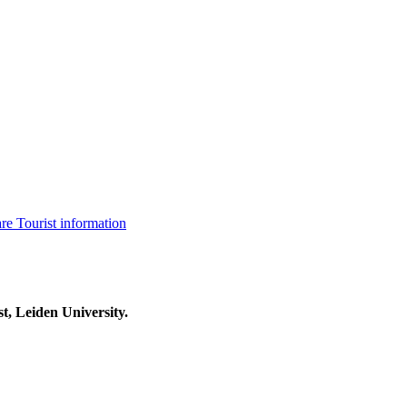
are
Tourist information
t, Leiden University.