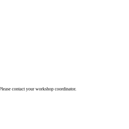
 Please contact your workshop coordinator.