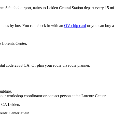
om Schiphol airport, trains to Leiden Central Station depart every 15 mi
minutes by bus. You can check in with an
OV chip card
or you can buy a
e Lorentz Center.
stal code 2333 CA. Or plan your route via route planner.
uilding.
your workshop coordinator or contact person at the Lorentz Center.
33 CA Leiden.
rentz Center guest.