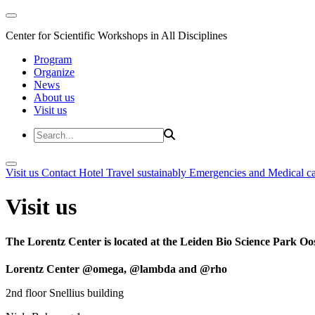
Center for Scientific Workshops in All Disciplines
Program
Organize
News
About us
Visit us
Visit us
Contact
Hotel
Travel sustainably
Emergencies and Medical c
Visit us
The Lorentz Center is located at the Leiden Bio Science Park Oos
Lorentz Center @omega, @lambda and @rho
2nd floor Snellius building