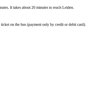
nutes. It takes about 20 minutes to reach Leiden.
 ticket on the bus (payment only by credit or debit card).