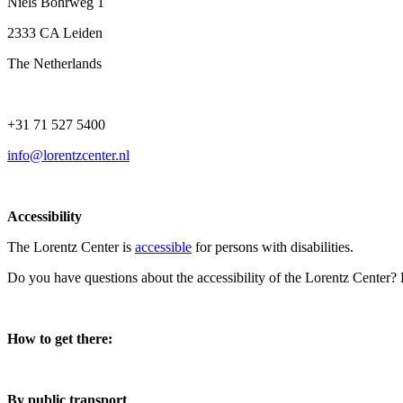
Niels Bohrweg 1
2333 CA Leiden
The Netherlands
+31 71 527 5400
info@lorentzcenter.nl
Accessibility
The Lorentz Center is
accessible
for persons with disabilities.
Do you have questions about the accessibility of the Lorentz Center?
How to get there:
By public transport