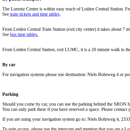
The Lorentz Center is within easy reach of Leiden Central Station. Fr
See
train tickets and time tables
.
From Leiden Central Train Station (exit city center) it takes about 7 
See
bus time tables.
From Leiden Central Station, exit LUMC, it is a 20 minute walk to th
By car
For navigation systems please use destination: Niels Bohrweg 4 or po
Parking
Should you come by car, you can use the parking behind the SRON b
You can only park there if you have reserved a space. Please contact 
If you are using your navigation system go to: Niels Bohrweg 4, 23
To gain access, please use the intercom and mention that you are a Lo