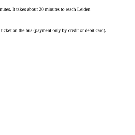
nutes. It takes about 20 minutes to reach Leiden.
 ticket on the bus (payment only by credit or debit card).