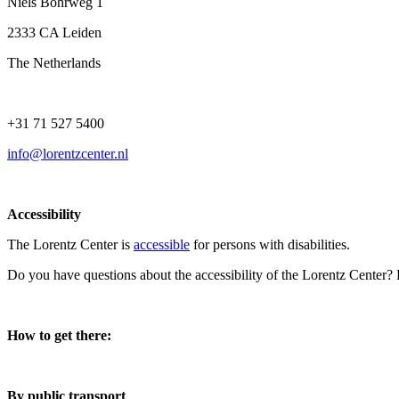
Niels Bohrweg 1
2333 CA Leiden
The Netherlands
+31 71 527 5400
info@lorentzcenter.nl
Accessibility
The Lorentz Center is
accessible
for persons with disabilities.
Do you have questions about the accessibility of the Lorentz Center?
How to get there:
By public transport