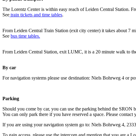
The Lorentz Center is within easy reach of Leiden Central Station. Fr
See
train tickets and time tables
.
From Leiden Central Train Station (exit city center) it takes about 7 
See
bus time tables.
From Leiden Central Station, exit LUMC, it is a 20 minute walk to th
By car
For navigation systems please use destination: Niels Bohrweg 4 or po
Parking
Should you come by car, you can use the parking behind the SRON b
You can only park there if you have reserved a space. Please contact 
If you are using your navigation system go to: Niels Bohrweg 4, 23
To gain access, please use the intercom and mention that you are a Lo