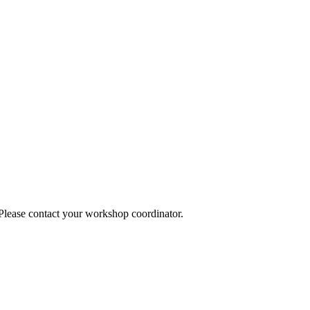
 Please contact your workshop coordinator.