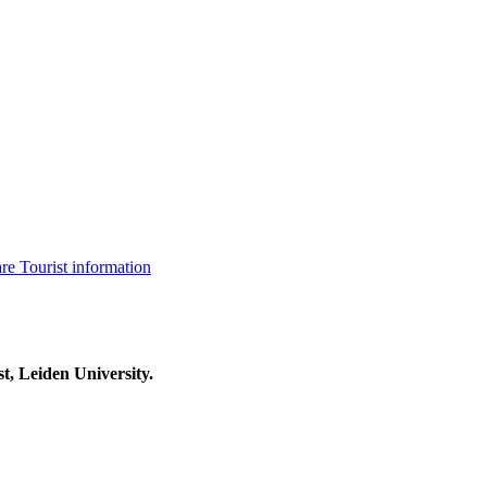
are
Tourist information
t, Leiden University.