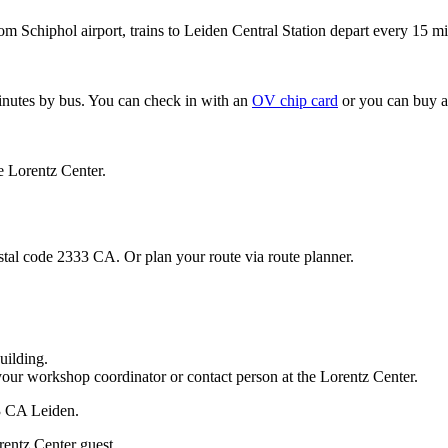
om Schiphol airport, trains to Leiden Central Station depart every 15 mi
minutes by bus. You can check in with an
OV chip card
or you can buy a
e Lorentz Center.
stal code 2333 CA. Or plan your route via route planner.
uilding.
your workshop coordinator or contact person at the Lorentz Center.
33 CA Leiden.
rentz Center guest.