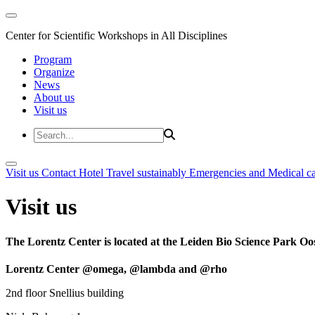
Center for Scientific Workshops in All Disciplines
Program
Organize
News
About us
Visit us
Visit us
Contact
Hotel
Travel sustainably
Emergencies and Medical c
Visit us
The Lorentz Center is located at the Leiden Bio Science Park Oos
Lorentz Center @omega, @lambda and @rho
2nd floor Snellius building