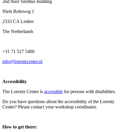
2nd floor Snellius building
Niels Bohrweg 1
2333 CA Leiden
The Netherlands
+31 71 527 5400
info@lorentzcenter.nl
Accessibility
The Lorentz Center is
accessible
for persons with disabilities.
Do you have questions about the accessibility of the Lorentz
Center? Please contact your workshop coordinator.
How to get there: