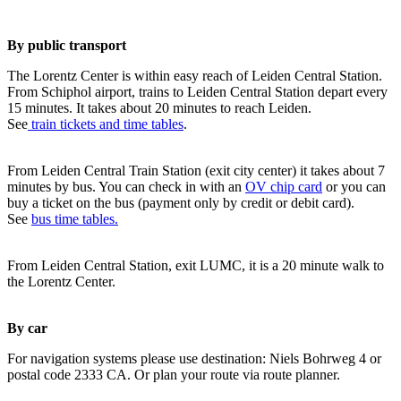
By public transport
The Lorentz Center is within easy reach of Leiden Central Station.
From Schiphol airport, trains to Leiden Central Station depart every
15 minutes. It takes about 20 minutes to reach Leiden.
See
train tickets and time tables
.
From Leiden Central Train Station (exit city center) it takes about 7
minutes by bus. You can check in with an
OV chip card
or you can
buy a ticket on the bus (payment only by credit or debit card).
See
bus time tables.
From Leiden Central Station, exit LUMC, it is a 20 minute walk to
the Lorentz Center.
By car
For navigation systems please use destination: Niels Bohrweg 4 or
postal code 2333 CA. Or plan your route via route planner.