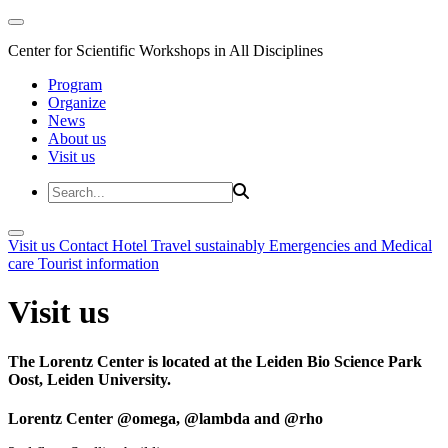
Center for Scientific Workshops in All Disciplines
Program
Organize
News
About us
Visit us
Visit us
Contact
Hotel
Travel sustainably
Emergencies and Medical
care
Tourist information
Visit us
The Lorentz Center is located at the Leiden Bio Science Park
Oost, Leiden University.
Lorentz Center @omega, @lambda and @rho