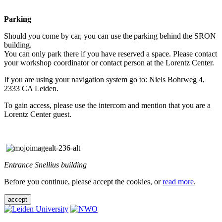
Parking
Should you come by car, you can use the parking behind the SRON
building.
You can only park there if you have reserved a space. Please contact
your workshop coordinator or contact person at the Lorentz Center.
If you are using your navigation system go to: Niels Bohrweg 4,
2333 CA Leiden.
To gain access, please use the intercom and mention that you are a
Lorentz Center guest.
Entrance Snellius building
Before you continue, please accept the cookies, or
read more
.
accept