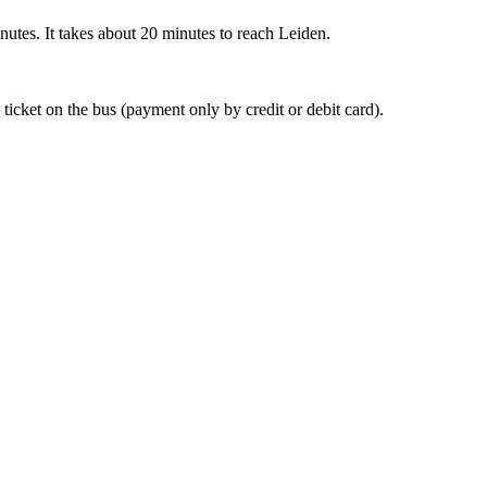
nutes. It takes about 20 minutes to reach Leiden.
 ticket on the bus (payment only by credit or debit card).