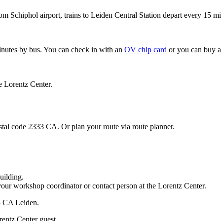
om Schiphol airport, trains to Leiden Central Station depart every 15 mi
minutes by bus. You can check in with an
OV chip card
or you can buy a
e Lorentz Center.
stal code 2333 CA. Or plan your route via route planner.
uilding.
your workshop coordinator or contact person at the Lorentz Center.
33 CA Leiden.
rentz Center guest.