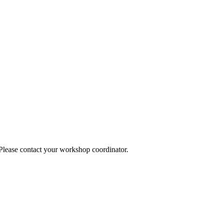
 Please contact your workshop coordinator.