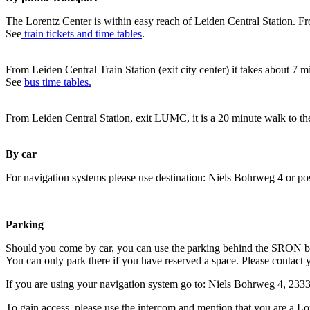
The Lorentz Center is within easy reach of Leiden Central Station. Fr
See
train tickets and time tables
.
From Leiden Central Train Station (exit city center) it takes about 7 
See
bus time tables.
From Leiden Central Station, exit LUMC, it is a 20 minute walk to th
By car
For navigation systems please use destination: Niels Bohrweg 4 or po
Parking
Should you come by car, you can use the parking behind the SRON b
You can only park there if you have reserved a space. Please contact 
If you are using your navigation system go to: Niels Bohrweg 4, 23
To gain access, please use the intercom and mention that you are a Lo