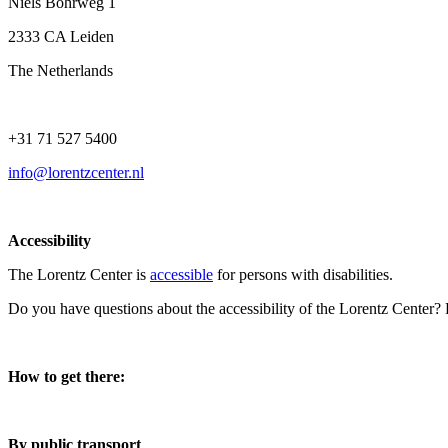
Niels Bohrweg 1
2333 CA Leiden
The Netherlands
+31 71 527 5400
info@lorentzcenter.nl
Accessibility
The Lorentz Center is
accessible
for persons with disabilities.
Do you have questions about the accessibility of the Lorentz Center?
How to get there:
By public transport