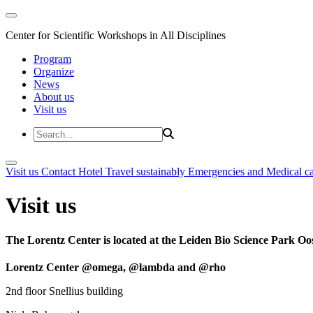
Center for Scientific Workshops in All Disciplines
Program
Organize
News
About us
Visit us
Visit us
Contact
Hotel
Travel sustainably
Emergencies and Medical c
Visit us
The Lorentz Center is located at the Leiden Bio Science Park Oos
Lorentz Center @omega, @lambda and @rho
2nd floor Snellius building