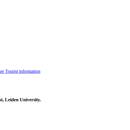
are
Tourist information
t, Leiden University.