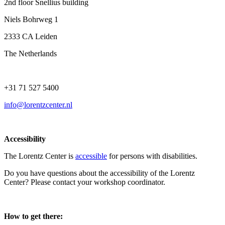
2nd floor Snellius building
Niels Bohrweg 1
2333 CA Leiden
The Netherlands
+31 71 527 5400
info@lorentzcenter.nl
Accessibility
The Lorentz Center is
accessible
for persons with disabilities.
Do you have questions about the accessibility of the Lorentz
Center? Please contact your workshop coordinator.
How to get there: