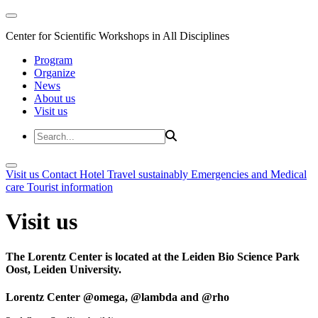
Center for Scientific Workshops in All Disciplines
Program
Organize
News
About us
Visit us
Visit us
Contact
Hotel
Travel sustainably
Emergencies and Medical
care
Tourist information
Visit us
The Lorentz Center is located at the Leiden Bio Science Park
Oost, Leiden University.
Lorentz Center @omega, @lambda and @rho