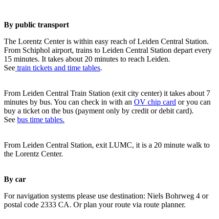
By public transport
The Lorentz Center is within easy reach of Leiden Central Station.
From Schiphol airport, trains to Leiden Central Station depart every
15 minutes. It takes about 20 minutes to reach Leiden.
See
train tickets and time tables
.
From Leiden Central Train Station (exit city center) it takes about 7
minutes by bus. You can check in with an
OV chip card
or you can
buy a ticket on the bus (payment only by credit or debit card).
See
bus time tables.
From Leiden Central Station, exit LUMC, it is a 20 minute walk to
the Lorentz Center.
By car
For navigation systems please use destination: Niels Bohrweg 4 or
postal code 2333 CA. Or plan your route via route planner.