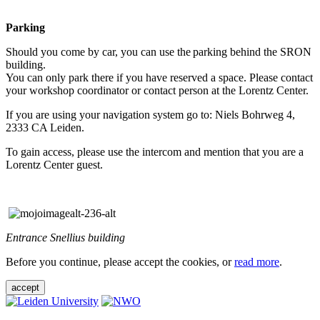
Parking
Should you come by car, you can use the parking behind the SRON
building.
You can only park there if you have reserved a space. Please contact
your workshop coordinator or contact person at the Lorentz Center.
If you are using your navigation system go to: Niels Bohrweg 4,
2333 CA Leiden.
To gain access, please use the intercom and mention that you are a
Lorentz Center guest.
Entrance Snellius building
Before you continue, please accept the cookies, or
read more
.
accept