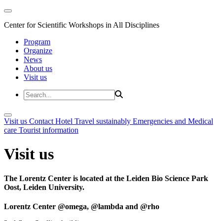
Center for Scientific Workshops in All Disciplines
Program
Organize
News
About us
Visit us
Visit us
Contact
Hotel
Travel sustainably
Emergencies and Medical
care
Tourist information
Visit us
The Lorentz Center is located at the Leiden Bio Science Park
Oost, Leiden University.
Lorentz Center @omega, @lambda and @rho