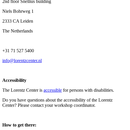
2nd floor Snellius building
Niels Bohrweg 1
2333 CA Leiden
The Netherlands
+31 71 527 5400
info@lorentzcenter.nl
Accessibility
The Lorentz Center is
accessible
for persons with disabilities.
Do you have questions about the accessibility of the Lorentz
Center? Please contact your workshop coordinator.
How to get there: