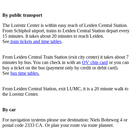
By public transport
The Lorentz Center is within easy reach of Leiden Central Station.
From Schiphol airport, trains to Leiden Central Station depart every
15 minutes. It takes about 20 minutes to reach Leiden.
See
train tickets and time tables
.
From Leiden Central Train Station (exit city center) it takes about 7
minutes by bus. You can check in with an
OV chip card
or you can
buy a ticket on the bus (payment only by credit or debit card).
See
bus time tables.
From Leiden Central Station, exit LUMC, it is a 20 minute walk to
the Lorentz Center.
By car
For navigation systems please use destination: Niels Bohrweg 4 or
postal code 2333 CA. Or plan your route via route planner.