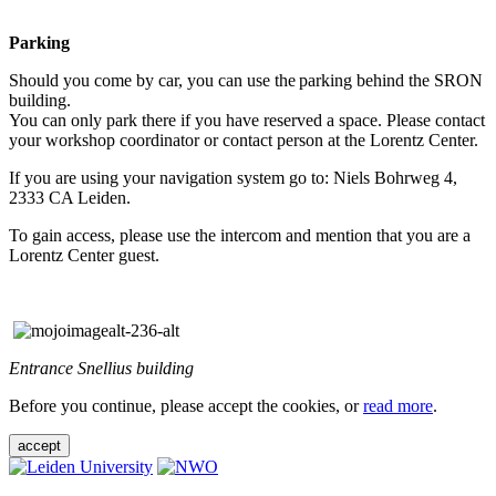
Parking
Should you come by car, you can use the parking behind the SRON
building.
You can only park there if you have reserved a space. Please contact
your workshop coordinator or contact person at the Lorentz Center.
If you are using your navigation system go to: Niels Bohrweg 4,
2333 CA Leiden.
To gain access, please use the intercom and mention that you are a
Lorentz Center guest.
Entrance Snellius building
Before you continue, please accept the cookies, or
read more
.
accept