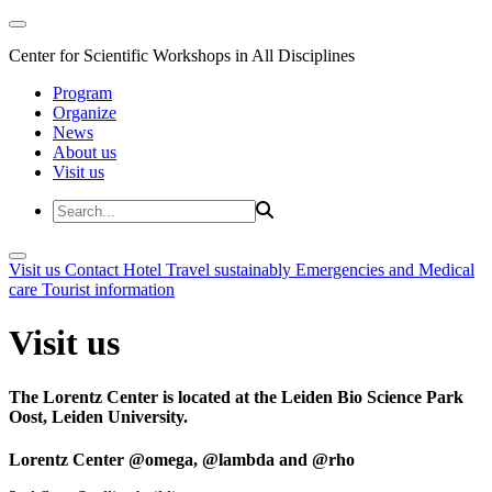
Center for Scientific Workshops in All Disciplines
Program
Organize
News
About us
Visit us
Visit us
Contact
Hotel
Travel sustainably
Emergencies and Medical
care
Tourist information
Visit us
The Lorentz Center is located at the Leiden Bio Science Park
Oost, Leiden University.
Lorentz Center @omega, @lambda and @rho