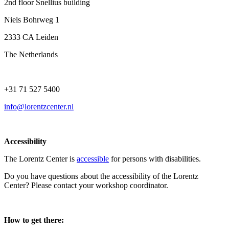
2nd floor Snellius building
Niels Bohrweg 1
2333 CA Leiden
The Netherlands
+31 71 527 5400
info@lorentzcenter.nl
Accessibility
The Lorentz Center is
accessible
for persons with disabilities.
Do you have questions about the accessibility of the Lorentz
Center? Please contact your workshop coordinator.
How to get there: