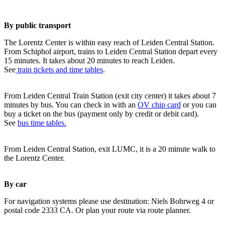
By public transport
The Lorentz Center is within easy reach of Leiden Central Station.
From Schiphol airport, trains to Leiden Central Station depart every
15 minutes. It takes about 20 minutes to reach Leiden.
See
train tickets and time tables
.
From Leiden Central Train Station (exit city center) it takes about 7
minutes by bus. You can check in with an
OV chip card
or you can
buy a ticket on the bus (payment only by credit or debit card).
See
bus time tables.
From Leiden Central Station, exit LUMC, it is a 20 minute walk to
the Lorentz Center.
By car
For navigation systems please use destination: Niels Bohrweg 4 or
postal code 2333 CA. Or plan your route via route planner.