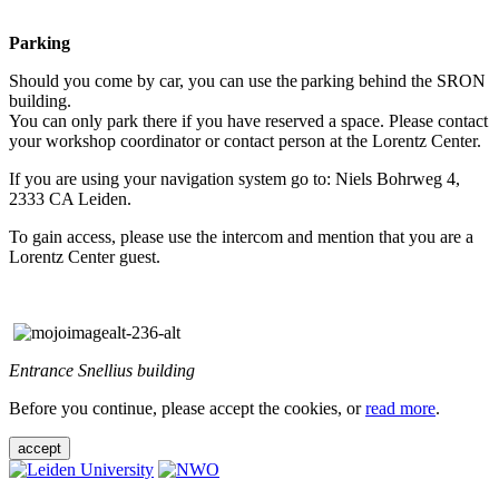
Parking
Should you come by car, you can use the parking behind the SRON
building.
You can only park there if you have reserved a space. Please contact
your workshop coordinator or contact person at the Lorentz Center.
If you are using your navigation system go to: Niels Bohrweg 4,
2333 CA Leiden.
To gain access, please use the intercom and mention that you are a
Lorentz Center guest.
Entrance Snellius building
Before you continue, please accept the cookies, or
read more
.
accept