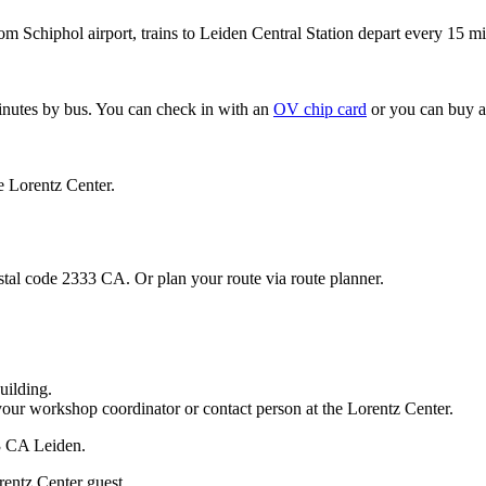
om Schiphol airport, trains to Leiden Central Station depart every 15 mi
minutes by bus. You can check in with an
OV chip card
or you can buy a
e Lorentz Center.
stal code 2333 CA. Or plan your route via route planner.
uilding.
your workshop coordinator or contact person at the Lorentz Center.
33 CA Leiden.
rentz Center guest.