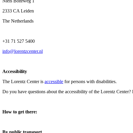
Niels Bohrweg 1
2333 CA Leiden
The Netherlands
+31 71 527 5400
info@lorentzcenter.nl
Accessibility
The Lorentz Center is
accessible
for persons with disabilities.
Do you have questions about the accessibility of the Lorentz Center?
How to get there:
By public transport