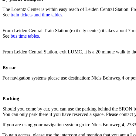
The Lorentz Center is within easy reach of Leiden Central Station. Fr
See
train tickets and time tables
.
From Leiden Central Train Station (exit city center) it takes about 7 
See
bus time tables.
From Leiden Central Station, exit LUMC, it is a 20 minute walk to th
By car
For navigation systems please use destination: Niels Bohrweg 4 or po
Parking
Should you come by car, you can use the parking behind the SRON b
You can only park there if you have reserved a space. Please contact 
If you are using your navigation system go to: Niels Bohrweg 4, 23
To gain access, please use the intercom and mention that you are a Lo