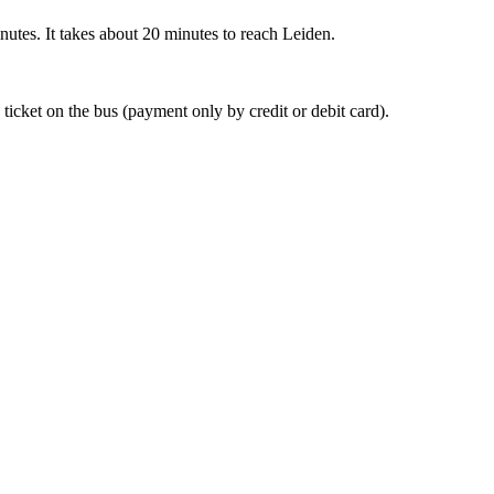
nutes. It takes about 20 minutes to reach Leiden.
 ticket on the bus (payment only by credit or debit card).