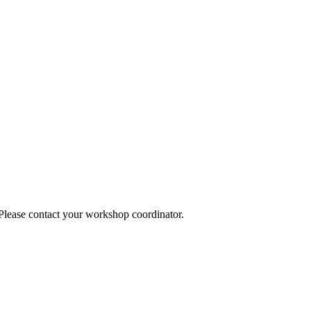
 Please contact your workshop coordinator.