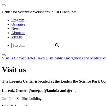
Center for Scientific Workshops in All Disciplines
Program
Organize
News
About us
Visit us
Visit us
Contact
Hotel
Travel sustainably
Emergencies and Medical c
Visit us
The Lorentz Center is located at the Leiden Bio Science Park Oos
Lorentz Center @omega, @lambda and @rho
2nd floor Snellius building