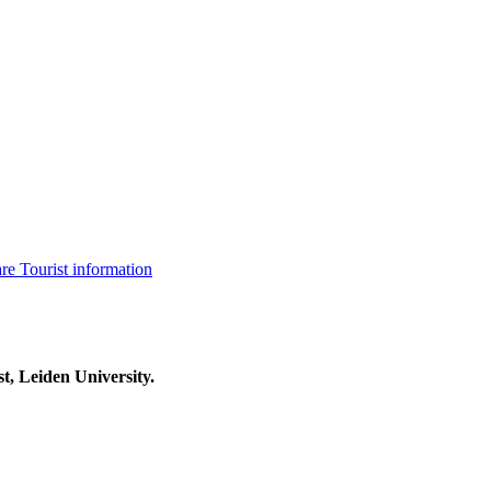
are
Tourist information
t, Leiden University.