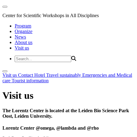
Center for Scientific Workshops in All Disciplines
Program
Organize
News
About us
Visit us
Visit us
Contact
Hotel
Travel sustainably
Emergencies and Medical
care
Tourist information
Visit us
The Lorentz Center is located at the Leiden Bio Science Park
Oost, Leiden University.
Lorentz Center @omega, @lambda and @rho