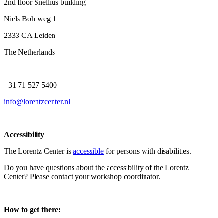
2nd floor Snellius building
Niels Bohrweg 1
2333 CA Leiden
The Netherlands
+31 71 527 5400
info@lorentzcenter.nl
Accessibility
The Lorentz Center is
accessible
for persons with disabilities.
Do you have questions about the accessibility of the Lorentz
Center? Please contact your workshop coordinator.
How to get there: