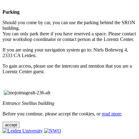
Parking
Should you come by car, you can use the parking behind the SRON
building.
You can only park there if you have reserved a space. Please contact
your workshop coordinator or contact person at the Lorentz Center.
If you are using your navigation system go to: Niels Bohrweg 4,
2333 CA Leiden.
To gain access, please use the intercom and mention that you are a
Lorentz Center guest.
Entrance Snellius building
Before you continue, please accept the cookies, or
read more
.
accept