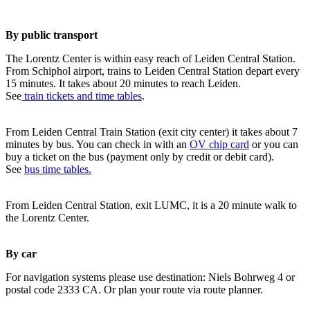
By public transport
The Lorentz Center is within easy reach of Leiden Central Station.
From Schiphol airport, trains to Leiden Central Station depart every
15 minutes. It takes about 20 minutes to reach Leiden.
See
train tickets and time tables
.
From Leiden Central Train Station (exit city center) it takes about 7
minutes by bus. You can check in with an
OV chip card
or you can
buy a ticket on the bus (payment only by credit or debit card).
See
bus time tables.
From Leiden Central Station, exit LUMC, it is a 20 minute walk to
the Lorentz Center.
By car
For navigation systems please use destination: Niels Bohrweg 4 or
postal code 2333 CA. Or plan your route via route planner.