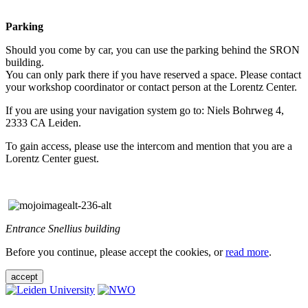
Parking
Should you come by car, you can use the parking behind the SRON
building.
You can only park there if you have reserved a space. Please contact
your workshop coordinator or contact person at the Lorentz Center.
If you are using your navigation system go to: Niels Bohrweg 4,
2333 CA Leiden.
To gain access, please use the intercom and mention that you are a
Lorentz Center guest.
Entrance Snellius building
Before you continue, please accept the cookies, or
read more
.
accept