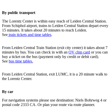
By public transport
The Lorentz Center is within easy reach of Leiden Central Station.
From Schiphol airport, trains to Leiden Central Station depart every
15 minutes. It takes about 20 minutes to reach Leiden.
See
train tickets and time tables
.
From Leiden Central Train Station (exit city center) it takes about 7
minutes by bus. You can check in with an
OV chip card
or you can
buy a ticket on the bus (payment only by credit or debit card).
See
bus time tables.
From Leiden Central Station, exit LUMC, it is a 20 minute walk to
the Lorentz Center.
By car
For navigation systems please use destination: Niels Bohrweg 4 or
postal code 2333 CA. Or plan your route via route planner.