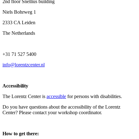
2nd floor Snellius building
Niels Bohrweg 1
2333 CA Leiden
The Netherlands
+31 71 527 5400
info@lorentzcenter.nl
Accessibility
The Lorentz Center is
accessible
for persons with disabilities.
Do you have questions about the accessibility of the Lorentz
Center? Please contact your workshop coordinator.
How to get there: