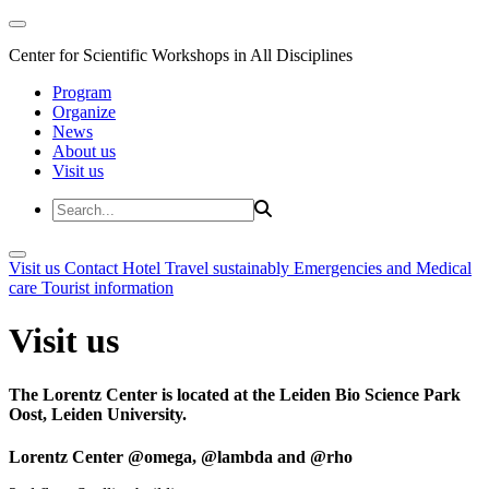
Center for Scientific Workshops in All Disciplines
Program
Organize
News
About us
Visit us
Visit us
Contact
Hotel
Travel sustainably
Emergencies and Medical
care
Tourist information
Visit us
The Lorentz Center is located at the Leiden Bio Science Park
Oost, Leiden University.
Lorentz Center @omega, @lambda and @rho