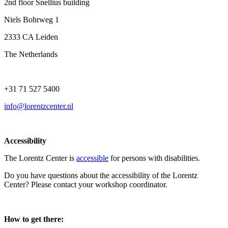
2nd floor Snellius building
Niels Bohrweg 1
2333 CA Leiden
The Netherlands
+31 71 527 5400
info@lorentzcenter.nl
Accessibility
The Lorentz Center is
accessible
for persons with disabilities.
Do you have questions about the accessibility of the Lorentz
Center? Please contact your workshop coordinator.
How to get there: