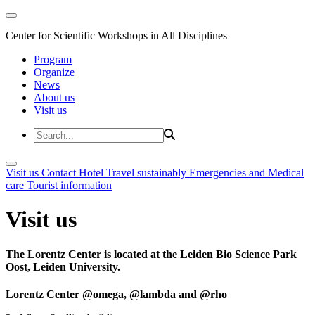
Center for Scientific Workshops in All Disciplines
Program
Organize
News
About us
Visit us
Visit us
Contact
Hotel
Travel sustainably
Emergencies and Medical
care
Tourist information
Visit us
The Lorentz Center is located at the Leiden Bio Science Park
Oost, Leiden University.
Lorentz Center @omega, @lambda and @rho