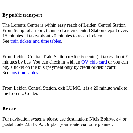
By public transport
The Lorentz Center is within easy reach of Leiden Central Station.
From Schiphol airport, trains to Leiden Central Station depart every
15 minutes. It takes about 20 minutes to reach Leiden.
See
train tickets and time tables
.
From Leiden Central Train Station (exit city center) it takes about 7
minutes by bus. You can check in with an
OV chip card
or you can
buy a ticket on the bus (payment only by credit or debit card).
See
bus time tables.
From Leiden Central Station, exit LUMC, it is a 20 minute walk to
the Lorentz Center.
By car
For navigation systems please use destination: Niels Bohrweg 4 or
postal code 2333 CA. Or plan your route via route planner.