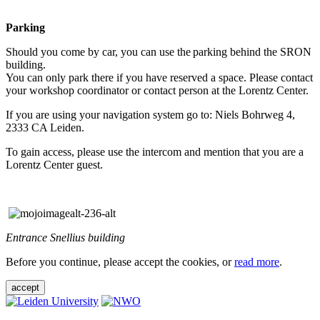
Parking
Should you come by car, you can use the parking behind the SRON
building.
You can only park there if you have reserved a space. Please contact
your workshop coordinator or contact person at the Lorentz Center.
If you are using your navigation system go to: Niels Bohrweg 4,
2333 CA Leiden.
To gain access, please use the intercom and mention that you are a
Lorentz Center guest.
Entrance Snellius building
Before you continue, please accept the cookies, or
read more
.
accept