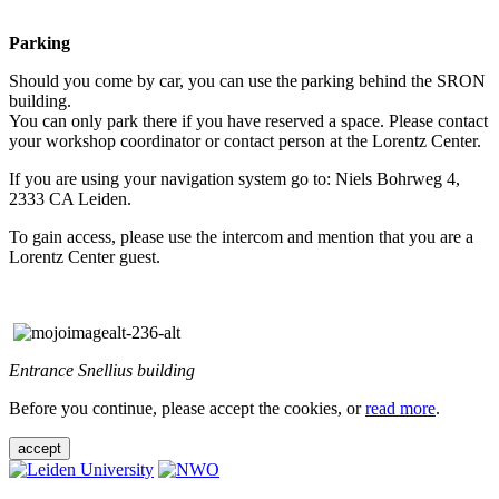
Parking
Should you come by car, you can use the parking behind the SRON
building.
You can only park there if you have reserved a space. Please contact
your workshop coordinator or contact person at the Lorentz Center.
If you are using your navigation system go to: Niels Bohrweg 4,
2333 CA Leiden.
To gain access, please use the intercom and mention that you are a
Lorentz Center guest.
Entrance Snellius building
Before you continue, please accept the cookies, or
read more
.
accept