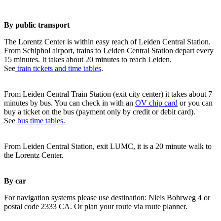
By public transport
The Lorentz Center is within easy reach of Leiden Central Station.
From Schiphol airport, trains to Leiden Central Station depart every
15 minutes. It takes about 20 minutes to reach Leiden.
See
train tickets and time tables
.
From Leiden Central Train Station (exit city center) it takes about 7
minutes by bus. You can check in with an
OV chip card
or you can
buy a ticket on the bus (payment only by credit or debit card).
See
bus time tables.
From Leiden Central Station, exit LUMC, it is a 20 minute walk to
the Lorentz Center.
By car
For navigation systems please use destination: Niels Bohrweg 4 or
postal code 2333 CA. Or plan your route via route planner.