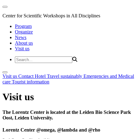
Center for Scientific Workshops in All Disciplines
Program
Organize
News
About us
Visit us
Visit us
Contact
Hotel
Travel sustainably
Emergencies and Medical
care
Tourist information
Visit us
The Lorentz Center is located at the Leiden Bio Science Park
Oost, Leiden University.
Lorentz Center @omega, @lambda and @rho