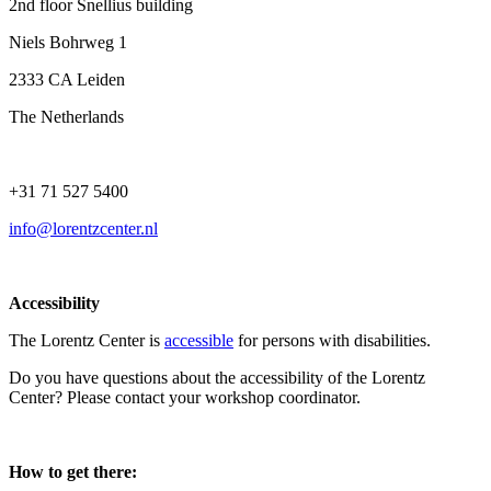
2nd floor Snellius building
Niels Bohrweg 1
2333 CA Leiden
The Netherlands
+31 71 527 5400
info@lorentzcenter.nl
Accessibility
The Lorentz Center is
accessible
for persons with disabilities.
Do you have questions about the accessibility of the Lorentz
Center? Please contact your workshop coordinator.
How to get there: