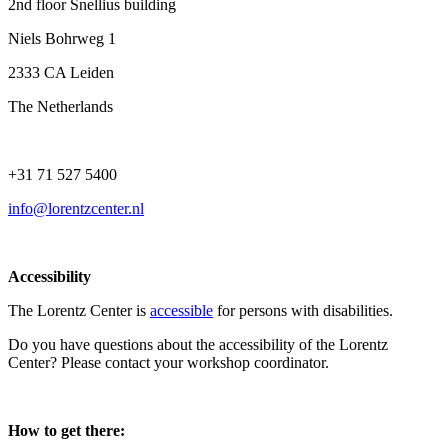
2nd floor Snellius building
Niels Bohrweg 1
2333 CA Leiden
The Netherlands
+31 71 527 5400
info@lorentzcenter.nl
Accessibility
The Lorentz Center is
accessible
for persons with disabilities.
Do you have questions about the accessibility of the Lorentz
Center? Please contact your workshop coordinator.
How to get there: