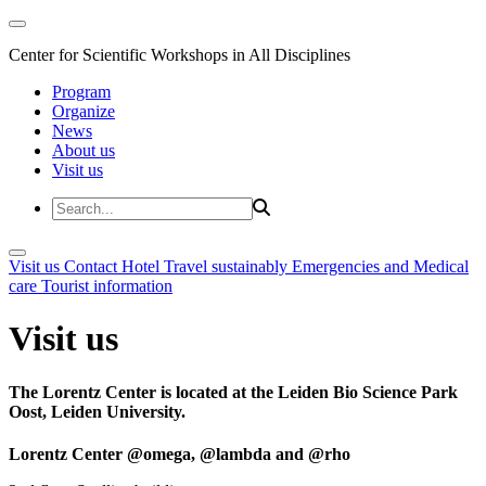
Center for Scientific Workshops in All Disciplines
Program
Organize
News
About us
Visit us
Visit us
Contact
Hotel
Travel sustainably
Emergencies and Medical
care
Tourist information
Visit us
The Lorentz Center is located at the Leiden Bio Science Park
Oost, Leiden University.
Lorentz Center @omega, @lambda and @rho