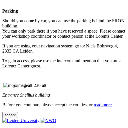
Parking
Should you come by car, you can use the parking behind the SRON
building.
You can only park there if you have reserved a space. Please contact
your workshop coordinator or contact person at the Lorentz Center.
If you are using your navigation system go to: Niels Bohrweg 4,
2333 CA Leiden.
To gain access, please use the intercom and mention that you are a
Lorentz Center guest.
Entrance Snellius building
Before you continue, please accept the cookies, or
read more
.
accept