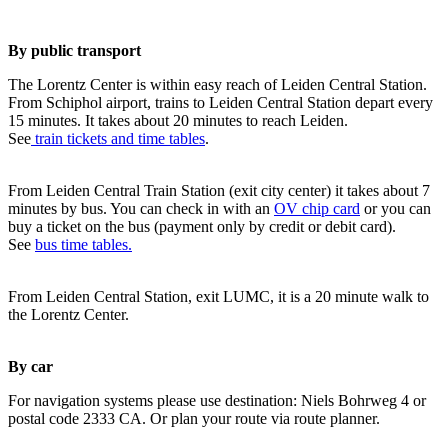
By public transport
The Lorentz Center is within easy reach of Leiden Central Station.
From Schiphol airport, trains to Leiden Central Station depart every
15 minutes. It takes about 20 minutes to reach Leiden.
See
train tickets and time tables
.
From Leiden Central Train Station (exit city center) it takes about 7
minutes by bus. You can check in with an
OV chip card
or you can
buy a ticket on the bus (payment only by credit or debit card).
See
bus time tables.
From Leiden Central Station, exit LUMC, it is a 20 minute walk to
the Lorentz Center.
By car
For navigation systems please use destination: Niels Bohrweg 4 or
postal code 2333 CA. Or plan your route via route planner.