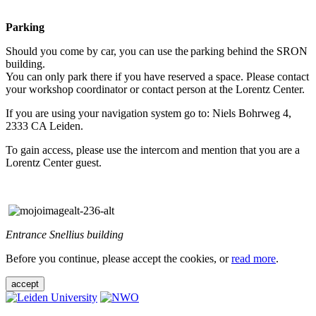
Parking
Should you come by car, you can use the parking behind the SRON
building.
You can only park there if you have reserved a space. Please contact
your workshop coordinator or contact person at the Lorentz Center.
If you are using your navigation system go to: Niels Bohrweg 4,
2333 CA Leiden.
To gain access, please use the intercom and mention that you are a
Lorentz Center guest.
Entrance Snellius building
Before you continue, please accept the cookies, or
read more
.
accept