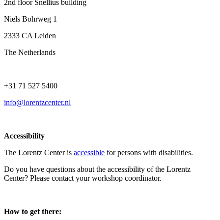
2nd floor Snellius building
Niels Bohrweg 1
2333 CA Leiden
The Netherlands
+31 71 527 5400
info@lorentzcenter.nl
Accessibility
The Lorentz Center is
accessible
for persons with disabilities.
Do you have questions about the accessibility of the Lorentz
Center? Please contact your workshop coordinator.
How to get there: