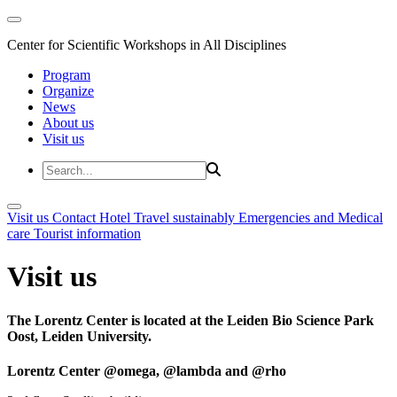
Center for Scientific Workshops in All Disciplines
Program
Organize
News
About us
Visit us
Visit us
Contact
Hotel
Travel sustainably
Emergencies and Medical
care
Tourist information
Visit us
The Lorentz Center is located at the Leiden Bio Science Park
Oost, Leiden University.
Lorentz Center @omega, @lambda and @rho