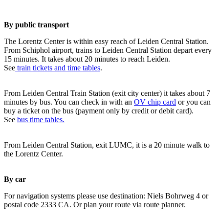
By public transport
The Lorentz Center is within easy reach of Leiden Central Station.
From Schiphol airport, trains to Leiden Central Station depart every
15 minutes. It takes about 20 minutes to reach Leiden.
See
train tickets and time tables
.
From Leiden Central Train Station (exit city center) it takes about 7
minutes by bus. You can check in with an
OV chip card
or you can
buy a ticket on the bus (payment only by credit or debit card).
See
bus time tables.
From Leiden Central Station, exit LUMC, it is a 20 minute walk to
the Lorentz Center.
By car
For navigation systems please use destination: Niels Bohrweg 4 or
postal code 2333 CA. Or plan your route via route planner.