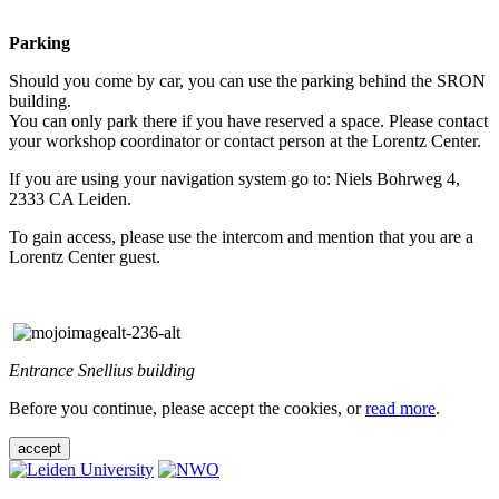
Parking
Should you come by car, you can use the parking behind the SRON
building.
You can only park there if you have reserved a space. Please contact
your workshop coordinator or contact person at the Lorentz Center.
If you are using your navigation system go to: Niels Bohrweg 4,
2333 CA Leiden.
To gain access, please use the intercom and mention that you are a
Lorentz Center guest.
Entrance Snellius building
Before you continue, please accept the cookies, or
read more
.
accept