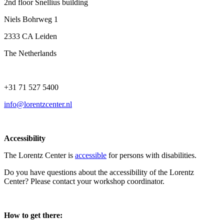
2nd floor Snellius building
Niels Bohrweg 1
2333 CA Leiden
The Netherlands
+31 71 527 5400
info@lorentzcenter.nl
Accessibility
The Lorentz Center is
accessible
for persons with disabilities.
Do you have questions about the accessibility of the Lorentz
Center? Please contact your workshop coordinator.
How to get there: