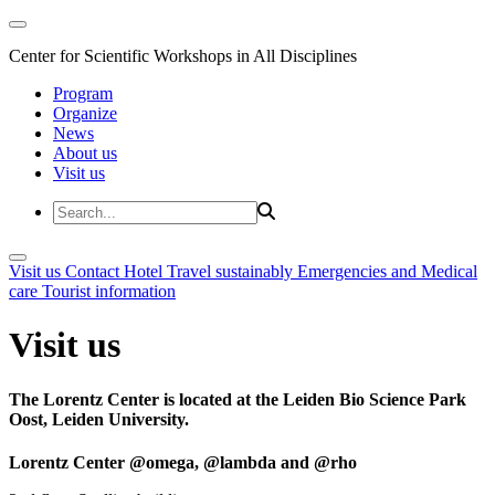
Center for Scientific Workshops in All Disciplines
Program
Organize
News
About us
Visit us
Visit us
Contact
Hotel
Travel sustainably
Emergencies and Medical
care
Tourist information
Visit us
The Lorentz Center is located at the Leiden Bio Science Park
Oost, Leiden University.
Lorentz Center @omega, @lambda and @rho