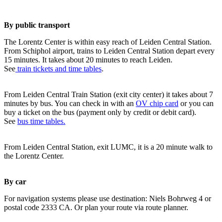
By public transport
The Lorentz Center is within easy reach of Leiden Central Station.
From Schiphol airport, trains to Leiden Central Station depart every
15 minutes. It takes about 20 minutes to reach Leiden.
See
train tickets and time tables
.
From Leiden Central Train Station (exit city center) it takes about 7
minutes by bus. You can check in with an
OV chip card
or you can
buy a ticket on the bus (payment only by credit or debit card).
See
bus time tables.
From Leiden Central Station, exit LUMC, it is a 20 minute walk to
the Lorentz Center.
By car
For navigation systems please use destination: Niels Bohrweg 4 or
postal code 2333 CA. Or plan your route via route planner.