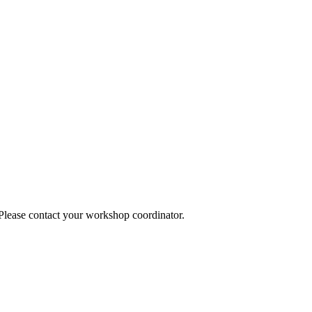
 Please contact your workshop coordinator.