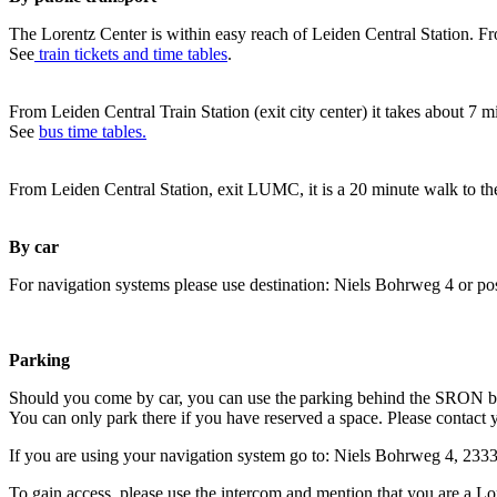
The Lorentz Center is within easy reach of Leiden Central Station. Fr
See
train tickets and time tables
.
From Leiden Central Train Station (exit city center) it takes about 7 
See
bus time tables.
From Leiden Central Station, exit LUMC, it is a 20 minute walk to th
By car
For navigation systems please use destination: Niels Bohrweg 4 or po
Parking
Should you come by car, you can use the parking behind the SRON b
You can only park there if you have reserved a space. Please contact 
If you are using your navigation system go to: Niels Bohrweg 4, 23
To gain access, please use the intercom and mention that you are a Lo