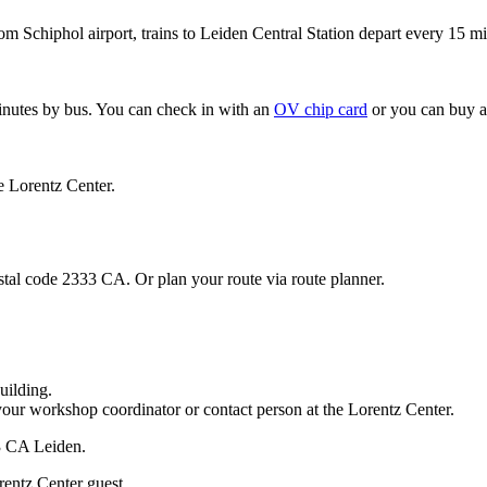
om Schiphol airport, trains to Leiden Central Station depart every 15 mi
minutes by bus. You can check in with an
OV chip card
or you can buy a
e Lorentz Center.
stal code 2333 CA. Or plan your route via route planner.
uilding.
your workshop coordinator or contact person at the Lorentz Center.
33 CA Leiden.
rentz Center guest.