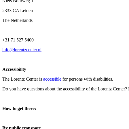
Niels Bohrweg 1
2333 CA Leiden
The Netherlands
+31 71 527 5400
info@lorentzcenter.nl
Accessibility
The Lorentz Center is
accessible
for persons with disabilities.
Do you have questions about the accessibility of the Lorentz Center?
How to get there:
By public transport