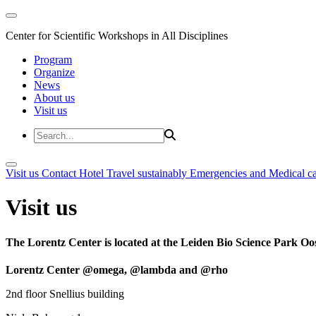
Center for Scientific Workshops in All Disciplines
Program
Organize
News
About us
Visit us
Visit us
Contact
Hotel
Travel sustainably
Emergencies and Medical c
Visit us
The Lorentz Center is located at the Leiden Bio Science Park Oos
Lorentz Center @omega, @lambda and @rho
2nd floor Snellius building