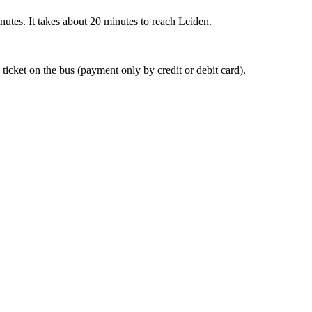
nutes. It takes about 20 minutes to reach Leiden.
 ticket on the bus (payment only by credit or debit card).