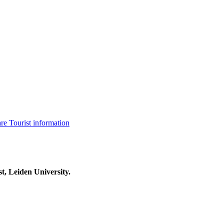
are
Tourist information
t, Leiden University.