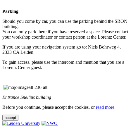
Parking
Should you come by car, you can use the parking behind the SRON
building.
You can only park there if you have reserved a space. Please contact
your workshop coordinator or contact person at the Lorentz Center.
If you are using your navigation system go to: Niels Bohrweg 4,
2333 CA Leiden.
To gain access, please use the intercom and mention that you are a
Lorentz Center guest.
Entrance Snellius building
Before you continue, please accept the cookies, or
read more
.
accept