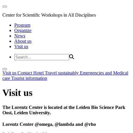
Center for Scientific Workshops in All Disciplines
Program
Organize
News
About us
Visit us
Visit us
Contact
Hotel
Travel sustainably
Emergencies and Medical
care
Tourist information
Visit us
The Lorentz Center is located at the Leiden Bio Science Park
Oost, Leiden University.
Lorentz Center @omega, @lambda and @rho