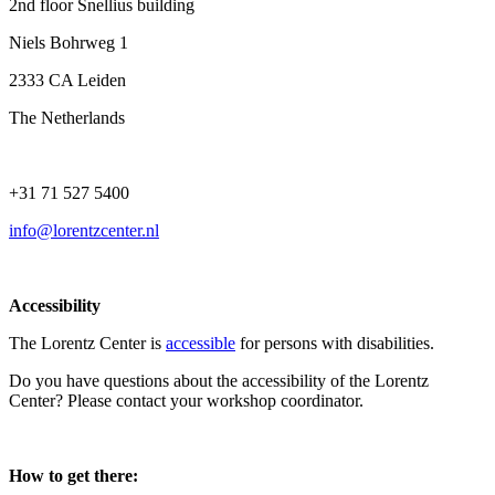
2nd floor Snellius building
Niels Bohrweg 1
2333 CA Leiden
The Netherlands
+31 71 527 5400
info@lorentzcenter.nl
Accessibility
The Lorentz Center is
accessible
for persons with disabilities.
Do you have questions about the accessibility of the Lorentz
Center? Please contact your workshop coordinator.
How to get there: