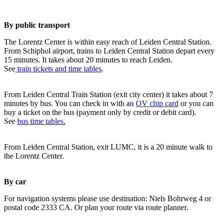
By public transport
The Lorentz Center is within easy reach of Leiden Central Station.
From Schiphol airport, trains to Leiden Central Station depart every
15 minutes. It takes about 20 minutes to reach Leiden.
See
train tickets and time tables
.
From Leiden Central Train Station (exit city center) it takes about 7
minutes by bus. You can check in with an
OV chip card
or you can
buy a ticket on the bus (payment only by credit or debit card).
See
bus time tables.
From Leiden Central Station, exit LUMC, it is a 20 minute walk to
the Lorentz Center.
By car
For navigation systems please use destination: Niels Bohrweg 4 or
postal code 2333 CA. Or plan your route via route planner.