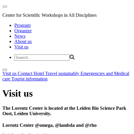
Center for Scientific Workshops in All Disciplines
Program
Organize
News
About us
Visit us
Visit us
Contact
Hotel
Travel sustainably
Emergencies and Medical
care
Tourist information
Visit us
The Lorentz Center is located at the Leiden Bio Science Park
Oost, Leiden University.
Lorentz Center @omega, @lambda and @rho