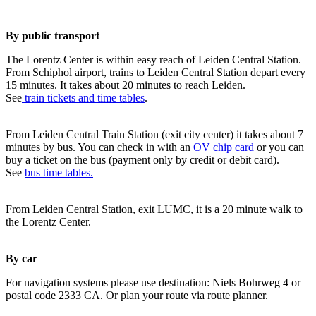
By public transport
The Lorentz Center is within easy reach of Leiden Central Station.
From Schiphol airport, trains to Leiden Central Station depart every
15 minutes. It takes about 20 minutes to reach Leiden.
See
train tickets and time tables
.
From Leiden Central Train Station (exit city center) it takes about 7
minutes by bus. You can check in with an
OV chip card
or you can
buy a ticket on the bus (payment only by credit or debit card).
See
bus time tables.
From Leiden Central Station, exit LUMC, it is a 20 minute walk to
the Lorentz Center.
By car
For navigation systems please use destination: Niels Bohrweg 4 or
postal code 2333 CA. Or plan your route via route planner.