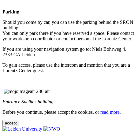
Parking
Should you come by car, you can use the parking behind the SRON
building.
You can only park there if you have reserved a space. Please contact
your workshop coordinator or contact person at the Lorentz Center.
If you are using your navigation system go to: Niels Bohrweg 4,
2333 CA Leiden.
To gain access, please use the intercom and mention that you are a
Lorentz Center guest.
Entrance Snellius building
Before you continue, please accept the cookies, or
read more
.
accept