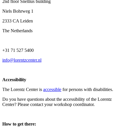
2nd floor Snellius building
Niels Bohrweg 1
2333 CA Leiden
The Netherlands
+31 71 527 5400
info@lorentzcenter.nl
Accessibility
The Lorentz Center is
accessible
for persons with disabilities.
Do you have questions about the accessibility of the Lorentz
Center? Please contact your workshop coordinator.
How to get there: