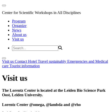
Center for Scientific Workshops in All Disciplines
Program
Organize
News
About us
Visit us
Visit us
Contact
Hotel
Travel sustainably
Emergencies and Medical
care
Tourist information
Visit us
The Lorentz Center is located at the Leiden Bio Science Park
Oost, Leiden University.
Lorentz Center @omega, @lambda and @rho