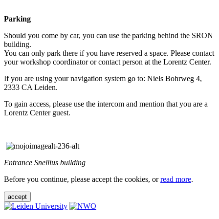
Parking
Should you come by car, you can use the parking behind the SRON
building.
You can only park there if you have reserved a space. Please contact
your workshop coordinator or contact person at the Lorentz Center.
If you are using your navigation system go to: Niels Bohrweg 4,
2333 CA Leiden.
To gain access, please use the intercom and mention that you are a
Lorentz Center guest.
Entrance Snellius building
Before you continue, please accept the cookies, or
read more
.
accept