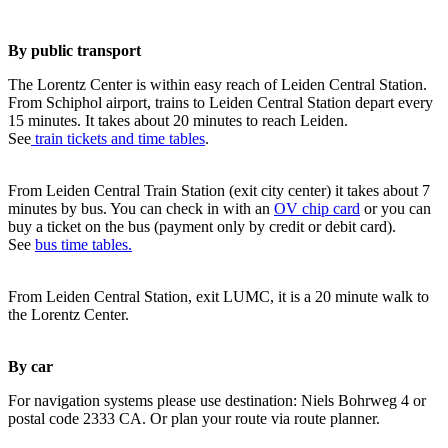
By public transport
The Lorentz Center is within easy reach of Leiden Central Station.
From Schiphol airport, trains to Leiden Central Station depart every
15 minutes. It takes about 20 minutes to reach Leiden.
See
train tickets and time tables
.
From Leiden Central Train Station (exit city center) it takes about 7
minutes by bus. You can check in with an
OV chip card
or you can
buy a ticket on the bus (payment only by credit or debit card).
See
bus time tables.
From Leiden Central Station, exit LUMC, it is a 20 minute walk to
the Lorentz Center.
By car
For navigation systems please use destination: Niels Bohrweg 4 or
postal code 2333 CA. Or plan your route via route planner.