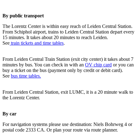
By public transport
The Lorentz Center is within easy reach of Leiden Central Station.
From Schiphol airport, trains to Leiden Central Station depart every
15 minutes. It takes about 20 minutes to reach Leiden.
See
train tickets and time tables
.
From Leiden Central Train Station (exit city center) it takes about 7
minutes by bus. You can check in with an
OV chip card
or you can
buy a ticket on the bus (payment only by credit or debit card).
See
bus time tables.
From Leiden Central Station, exit LUMC, it is a 20 minute walk to
the Lorentz Center.
By car
For navigation systems please use destination: Niels Bohrweg 4 or
postal code 2333 CA. Or plan your route via route planner.