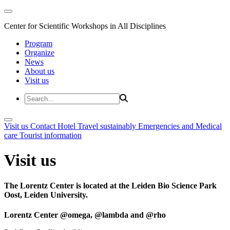
Center for Scientific Workshops in All Disciplines
Program
Organize
News
About us
Visit us
Visit us
Contact
Hotel
Travel sustainably
Emergencies and Medical
care
Tourist information
Visit us
The Lorentz Center is located at the Leiden Bio Science Park
Oost, Leiden University.
Lorentz Center @omega, @lambda and @rho