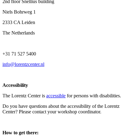
2nd floor Snellius building
Niels Bohrweg 1
2333 CA Leiden
The Netherlands
+31 71 527 5400
info@lorentzcenter.nl
Accessibility
The Lorentz Center is
accessible
for persons with disabilities.
Do you have questions about the accessibility of the Lorentz
Center? Please contact your workshop coordinator.
How to get there: