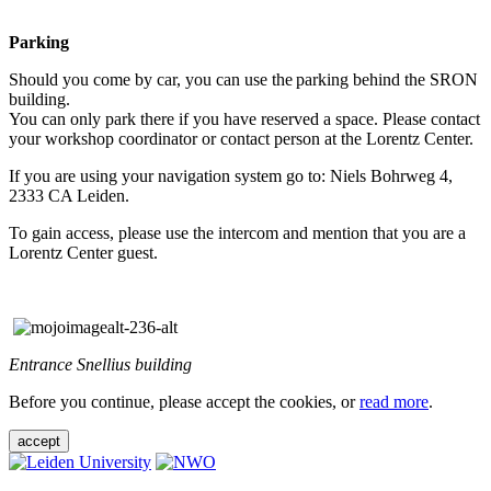
Parking
Should you come by car, you can use the parking behind the SRON
building.
You can only park there if you have reserved a space. Please contact
your workshop coordinator or contact person at the Lorentz Center.
If you are using your navigation system go to: Niels Bohrweg 4,
2333 CA Leiden.
To gain access, please use the intercom and mention that you are a
Lorentz Center guest.
Entrance Snellius building
Before you continue, please accept the cookies, or
read more
.
accept