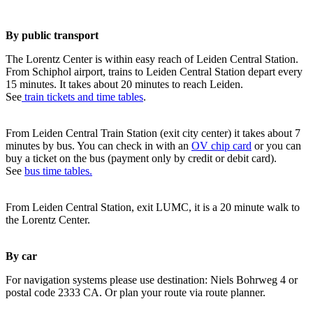
By public transport
The Lorentz Center is within easy reach of Leiden Central Station.
From Schiphol airport, trains to Leiden Central Station depart every
15 minutes. It takes about 20 minutes to reach Leiden.
See
train tickets and time tables
.
From Leiden Central Train Station (exit city center) it takes about 7
minutes by bus. You can check in with an
OV chip card
or you can
buy a ticket on the bus (payment only by credit or debit card).
See
bus time tables.
From Leiden Central Station, exit LUMC, it is a 20 minute walk to
the Lorentz Center.
By car
For navigation systems please use destination: Niels Bohrweg 4 or
postal code 2333 CA. Or plan your route via route planner.