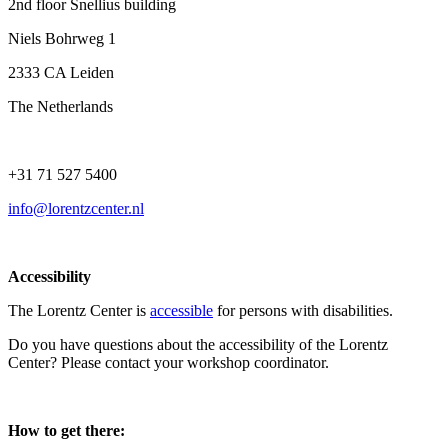
2nd floor Snellius building
Niels Bohrweg 1
2333 CA Leiden
The Netherlands
+31 71 527 5400
info@lorentzcenter.nl
Accessibility
The Lorentz Center is
accessible
for persons with disabilities.
Do you have questions about the accessibility of the Lorentz
Center? Please contact your workshop coordinator.
How to get there: