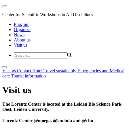
Center for Scientific Workshops in All Disciplines
Program
Organize
News
About us
Visit us
Visit us
Contact
Hotel
Travel sustainably
Emergencies and Medical
care
Tourist information
Visit us
The Lorentz Center is located at the Leiden Bio Science Park
Oost, Leiden University.
Lorentz Center @omega, @lambda and @rho