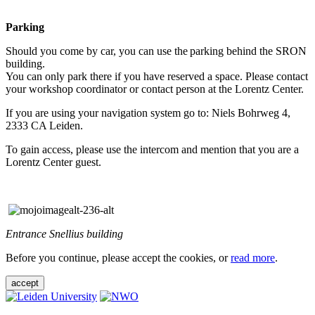
Parking
Should you come by car, you can use the parking behind the SRON
building.
You can only park there if you have reserved a space. Please contact
your workshop coordinator or contact person at the Lorentz Center.
If you are using your navigation system go to: Niels Bohrweg 4,
2333 CA Leiden.
To gain access, please use the intercom and mention that you are a
Lorentz Center guest.
Entrance Snellius building
Before you continue, please accept the cookies, or
read more
.
accept