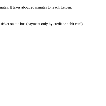
nutes. It takes about 20 minutes to reach Leiden.
 ticket on the bus (payment only by credit or debit card).