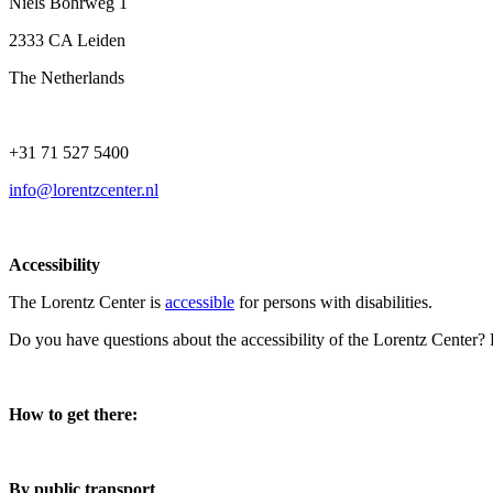
Niels Bohrweg 1
2333 CA Leiden
The Netherlands
+31 71 527 5400
info@lorentzcenter.nl
Accessibility
The Lorentz Center is
accessible
for persons with disabilities.
Do you have questions about the accessibility of the Lorentz Center?
How to get there:
By public transport