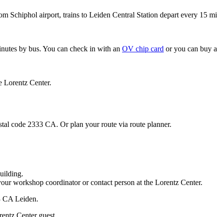
om Schiphol airport, trains to Leiden Central Station depart every 15 mi
minutes by bus. You can check in with an
OV chip card
or you can buy a
e Lorentz Center.
stal code 2333 CA. Or plan your route via route planner.
uilding.
your workshop coordinator or contact person at the Lorentz Center.
33 CA Leiden.
rentz Center guest.