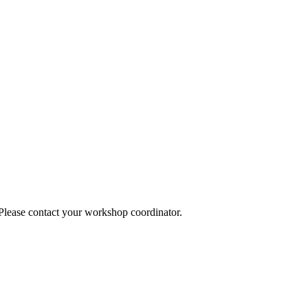
 Please contact your workshop coordinator.