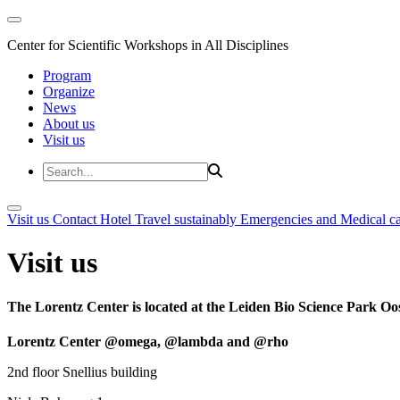
Center for Scientific Workshops in All Disciplines
Program
Organize
News
About us
Visit us
Visit us
Contact
Hotel
Travel sustainably
Emergencies and Medical c
Visit us
The Lorentz Center is located at the Leiden Bio Science Park Oos
Lorentz Center @omega, @lambda and @rho
2nd floor Snellius building