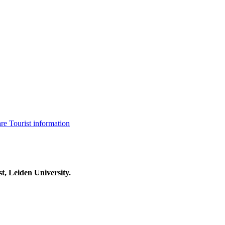
are
Tourist information
t, Leiden University.