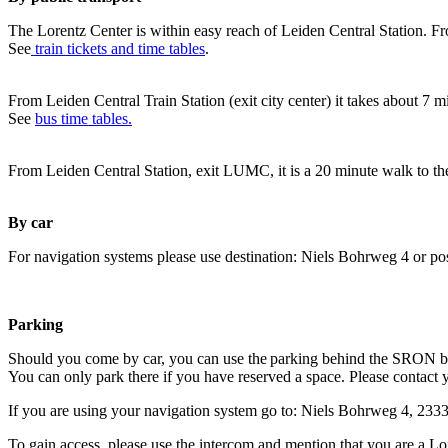
The Lorentz Center is within easy reach of Leiden Central Station. Fr
See
train tickets and time tables
.
From Leiden Central Train Station (exit city center) it takes about 7 
See
bus time tables.
From Leiden Central Station, exit LUMC, it is a 20 minute walk to th
By car
For navigation systems please use destination: Niels Bohrweg 4 or po
Parking
Should you come by car, you can use the parking behind the SRON b
You can only park there if you have reserved a space. Please contact 
If you are using your navigation system go to: Niels Bohrweg 4, 23
To gain access, please use the intercom and mention that you are a Lo