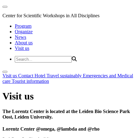
Center for Scientific Workshops in All Disciplines
Program
Organize
News
About us
Visit us
Visit us
Contact
Hotel
Travel sustainably
Emergencies and Medical
care
Tourist information
Visit us
The Lorentz Center is located at the Leiden Bio Science Park
Oost, Leiden University.
Lorentz Center @omega, @lambda and @rho