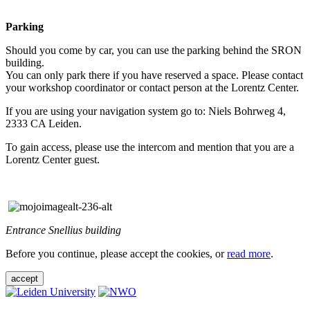
Parking
Should you come by car, you can use the parking behind the SRON
building.
You can only park there if you have reserved a space. Please contact
your workshop coordinator or contact person at the Lorentz Center.
If you are using your navigation system go to: Niels Bohrweg 4,
2333 CA Leiden.
To gain access, please use the intercom and mention that you are a
Lorentz Center guest.
Entrance Snellius building
Before you continue, please accept the cookies, or
read more
.
accept