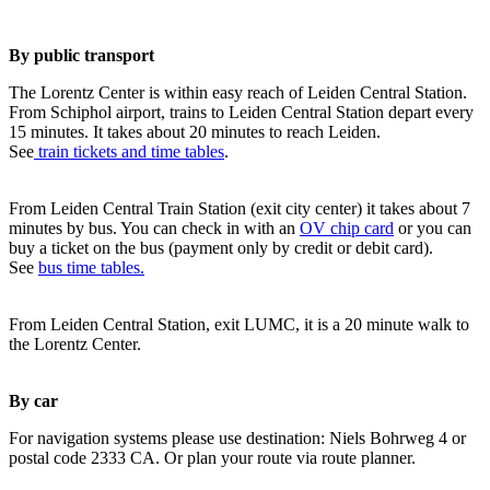
By public transport
The Lorentz Center is within easy reach of Leiden Central Station.
From Schiphol airport, trains to Leiden Central Station depart every
15 minutes. It takes about 20 minutes to reach Leiden.
See
train tickets and time tables
.
From Leiden Central Train Station (exit city center) it takes about 7
minutes by bus. You can check in with an
OV chip card
or you can
buy a ticket on the bus (payment only by credit or debit card).
See
bus time tables.
From Leiden Central Station, exit LUMC, it is a 20 minute walk to
the Lorentz Center.
By car
For navigation systems please use destination: Niels Bohrweg 4 or
postal code 2333 CA. Or plan your route via route planner.