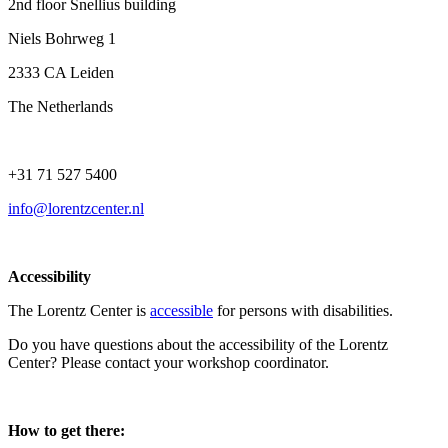
2nd floor Snellius building
Niels Bohrweg 1
2333 CA Leiden
The Netherlands
+31 71 527 5400
info@lorentzcenter.nl
Accessibility
The Lorentz Center is
accessible
for persons with disabilities.
Do you have questions about the accessibility of the Lorentz
Center? Please contact your workshop coordinator.
How to get there: