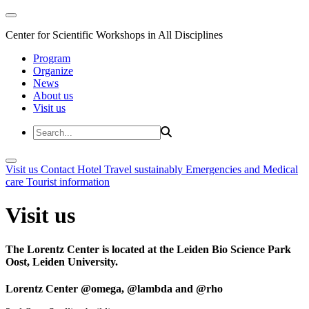
Center for Scientific Workshops in All Disciplines
Program
Organize
News
About us
Visit us
Visit us
Contact
Hotel
Travel sustainably
Emergencies and Medical
care
Tourist information
Visit us
The Lorentz Center is located at the Leiden Bio Science Park
Oost, Leiden University.
Lorentz Center @omega, @lambda and @rho