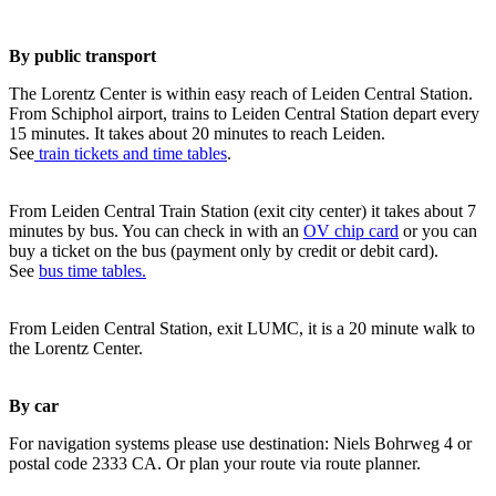
By public transport
The Lorentz Center is within easy reach of Leiden Central Station.
From Schiphol airport, trains to Leiden Central Station depart every
15 minutes. It takes about 20 minutes to reach Leiden.
See
train tickets and time tables
.
From Leiden Central Train Station (exit city center) it takes about 7
minutes by bus. You can check in with an
OV chip card
or you can
buy a ticket on the bus (payment only by credit or debit card).
See
bus time tables.
From Leiden Central Station, exit LUMC, it is a 20 minute walk to
the Lorentz Center.
By car
For navigation systems please use destination: Niels Bohrweg 4 or
postal code 2333 CA. Or plan your route via route planner.