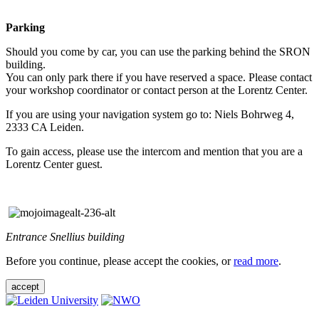
Parking
Should you come by car, you can use the parking behind the SRON
building.
You can only park there if you have reserved a space. Please contact
your workshop coordinator or contact person at the Lorentz Center.
If you are using your navigation system go to: Niels Bohrweg 4,
2333 CA Leiden.
To gain access, please use the intercom and mention that you are a
Lorentz Center guest.
Entrance Snellius building
Before you continue, please accept the cookies, or
read more
.
accept