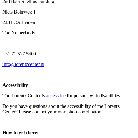
2nd floor Snellius building
Niels Bohrweg 1
2333 CA Leiden
The Netherlands
+31 71 527 5400
info@lorentzcenter.nl
Accessibility
The Lorentz Center is
accessible
for persons with disabilities.
Do you have questions about the accessibility of the Lorentz
Center? Please contact your workshop coordinator.
How to get there: