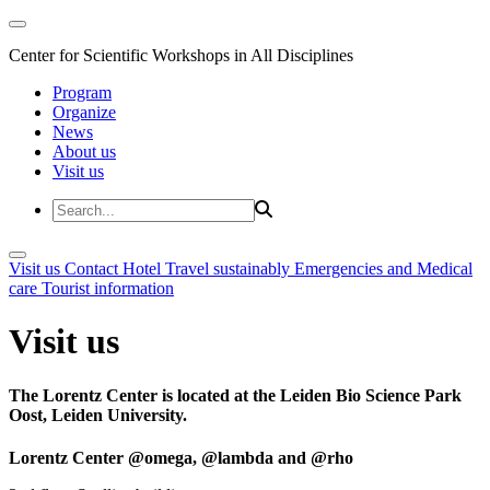
Center for Scientific Workshops in All Disciplines
Program
Organize
News
About us
Visit us
Visit us
Contact
Hotel
Travel sustainably
Emergencies and Medical
care
Tourist information
Visit us
The Lorentz Center is located at the Leiden Bio Science Park
Oost, Leiden University.
Lorentz Center @omega, @lambda and @rho