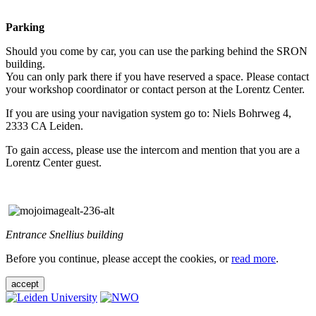
Parking
Should you come by car, you can use the parking behind the SRON
building.
You can only park there if you have reserved a space. Please contact
your workshop coordinator or contact person at the Lorentz Center.
If you are using your navigation system go to: Niels Bohrweg 4,
2333 CA Leiden.
To gain access, please use the intercom and mention that you are a
Lorentz Center guest.
Entrance Snellius building
Before you continue, please accept the cookies, or
read more
.
accept