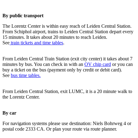
By public transport
The Lorentz Center is within easy reach of Leiden Central Station.
From Schiphol airport, trains to Leiden Central Station depart every
15 minutes. It takes about 20 minutes to reach Leiden.
See
train tickets and time tables
.
From Leiden Central Train Station (exit city center) it takes about 7
minutes by bus. You can check in with an
OV chip card
or you can
buy a ticket on the bus (payment only by credit or debit card).
See
bus time tables.
From Leiden Central Station, exit LUMC, it is a 20 minute walk to
the Lorentz Center.
By car
For navigation systems please use destination: Niels Bohrweg 4 or
postal code 2333 CA. Or plan your route via route planner.