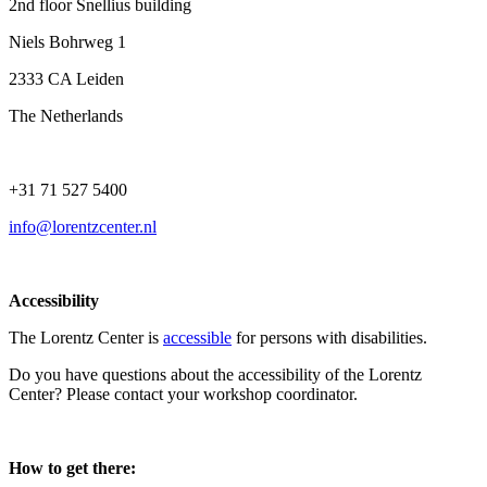
2nd floor Snellius building
Niels Bohrweg 1
2333 CA Leiden
The Netherlands
+31 71 527 5400
info@lorentzcenter.nl
Accessibility
The Lorentz Center is
accessible
for persons with disabilities.
Do you have questions about the accessibility of the Lorentz
Center? Please contact your workshop coordinator.
How to get there: