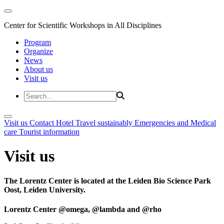
Center for Scientific Workshops in All Disciplines
Program
Organize
News
About us
Visit us
Visit us
Contact
Hotel
Travel sustainably
Emergencies and Medical
care
Tourist information
Visit us
The Lorentz Center is located at the Leiden Bio Science Park
Oost, Leiden University.
Lorentz Center @omega, @lambda and @rho