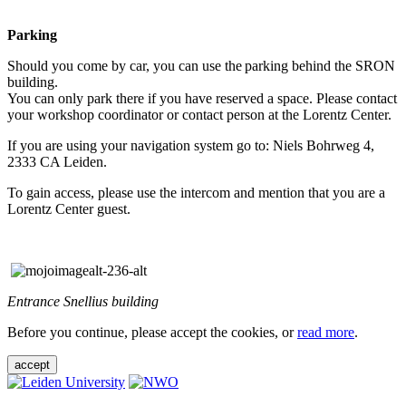
Parking
Should you come by car, you can use the parking behind the SRON
building.
You can only park there if you have reserved a space. Please contact
your workshop coordinator or contact person at the Lorentz Center.
If you are using your navigation system go to: Niels Bohrweg 4,
2333 CA Leiden.
To gain access, please use the intercom and mention that you are a
Lorentz Center guest.
Entrance Snellius building
Before you continue, please accept the cookies, or
read more
.
accept