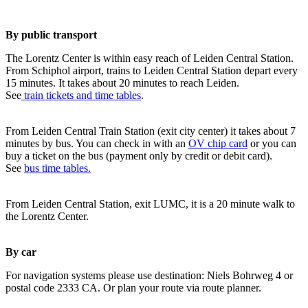
By public transport
The Lorentz Center is within easy reach of Leiden Central Station.
From Schiphol airport, trains to Leiden Central Station depart every
15 minutes. It takes about 20 minutes to reach Leiden.
See
train tickets and time tables
.
From Leiden Central Train Station (exit city center) it takes about 7
minutes by bus. You can check in with an
OV chip card
or you can
buy a ticket on the bus (payment only by credit or debit card).
See
bus time tables.
From Leiden Central Station, exit LUMC, it is a 20 minute walk to
the Lorentz Center.
By car
For navigation systems please use destination: Niels Bohrweg 4 or
postal code 2333 CA. Or plan your route via route planner.