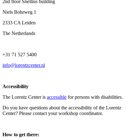
2nd floor Snellius building
Niels Bohrweg 1
2333 CA Leiden
The Netherlands
+31 71 527 5400
info@lorentzcenter.nl
Accessibility
The Lorentz Center is
accessible
for persons with disabilities.
Do you have questions about the accessibility of the Lorentz
Center? Please contact your workshop coordinator.
How to get there: