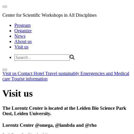
Center for Scientific Workshops in All Disciplines
Program
Organize
News
About us
Visit us
Visit us
Contact
Hotel
Travel sustainably
Emergencies and Medical
care
Tourist information
Visit us
The Lorentz Center is located at the Leiden Bio Science Park
Oost, Leiden University.
Lorentz Center @omega, @lambda and @rho