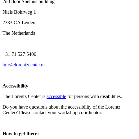
2nd floor Snellius building
Niels Bohrweg 1
2333 CA Leiden
The Netherlands
+31 71 527 5400
info@lorentzcenter.nl
Accessibility
The Lorentz Center is
accessible
for persons with disabilities.
Do you have questions about the accessibility of the Lorentz
Center? Please contact your workshop coordinator.
How to get there: