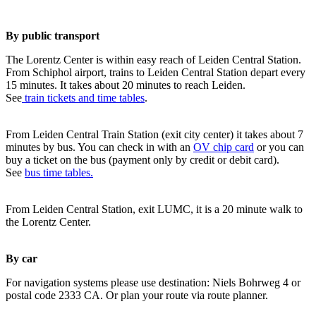
By public transport
The Lorentz Center is within easy reach of Leiden Central Station.
From Schiphol airport, trains to Leiden Central Station depart every
15 minutes. It takes about 20 minutes to reach Leiden.
See
train tickets and time tables
.
From Leiden Central Train Station (exit city center) it takes about 7
minutes by bus. You can check in with an
OV chip card
or you can
buy a ticket on the bus (payment only by credit or debit card).
See
bus time tables.
From Leiden Central Station, exit LUMC, it is a 20 minute walk to
the Lorentz Center.
By car
For navigation systems please use destination: Niels Bohrweg 4 or
postal code 2333 CA. Or plan your route via route planner.