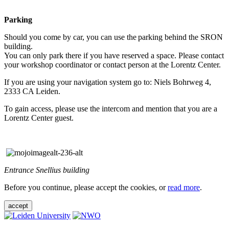
Parking
Should you come by car, you can use the parking behind the SRON
building.
You can only park there if you have reserved a space. Please contact
your workshop coordinator or contact person at the Lorentz Center.
If you are using your navigation system go to: Niels Bohrweg 4,
2333 CA Leiden.
To gain access, please use the intercom and mention that you are a
Lorentz Center guest.
Entrance Snellius building
Before you continue, please accept the cookies, or
read more
.
accept