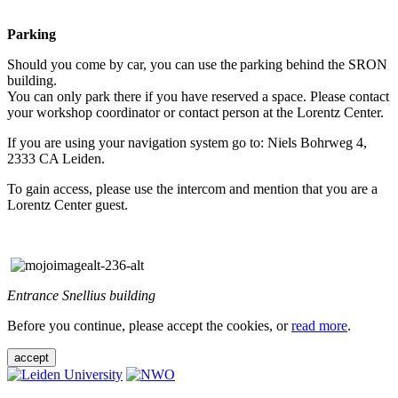
Parking
Should you come by car, you can use the parking behind the SRON
building.
You can only park there if you have reserved a space. Please contact
your workshop coordinator or contact person at the Lorentz Center.
If you are using your navigation system go to: Niels Bohrweg 4,
2333 CA Leiden.
To gain access, please use the intercom and mention that you are a
Lorentz Center guest.
Entrance Snellius building
Before you continue, please accept the cookies, or
read more
.
accept