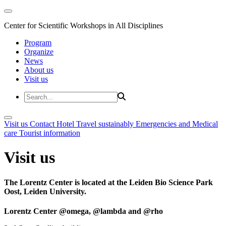
Center for Scientific Workshops in All Disciplines
Program
Organize
News
About us
Visit us
Visit us
Contact
Hotel
Travel sustainably
Emergencies and Medical
care
Tourist information
Visit us
The Lorentz Center is located at the Leiden Bio Science Park
Oost, Leiden University.
Lorentz Center @omega, @lambda and @rho