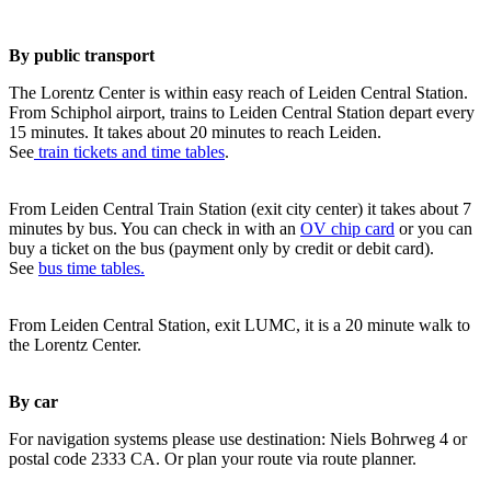
By public transport
The Lorentz Center is within easy reach of Leiden Central Station.
From Schiphol airport, trains to Leiden Central Station depart every
15 minutes. It takes about 20 minutes to reach Leiden.
See
train tickets and time tables
.
From Leiden Central Train Station (exit city center) it takes about 7
minutes by bus. You can check in with an
OV chip card
or you can
buy a ticket on the bus (payment only by credit or debit card).
See
bus time tables.
From Leiden Central Station, exit LUMC, it is a 20 minute walk to
the Lorentz Center.
By car
For navigation systems please use destination: Niels Bohrweg 4 or
postal code 2333 CA. Or plan your route via route planner.