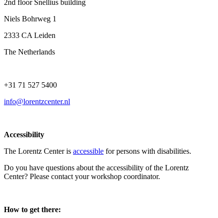
2nd floor Snellius building
Niels Bohrweg 1
2333 CA Leiden
The Netherlands
+31 71 527 5400
info@lorentzcenter.nl
Accessibility
The Lorentz Center is
accessible
for persons with disabilities.
Do you have questions about the accessibility of the Lorentz
Center? Please contact your workshop coordinator.
How to get there: