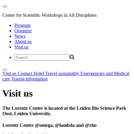
Center for Scientific Workshops in All Disciplines
Program
Organize
News
About us
Visit us
Visit us
Contact
Hotel
Travel sustainably
Emergencies and Medical
care
Tourist information
Visit us
The Lorentz Center is located at the Leiden Bio Science Park
Oost, Leiden University.
Lorentz Center @omega, @lambda and @rho