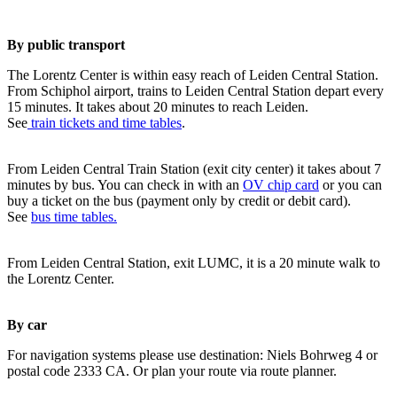
By public transport
The Lorentz Center is within easy reach of Leiden Central Station.
From Schiphol airport, trains to Leiden Central Station depart every
15 minutes. It takes about 20 minutes to reach Leiden.
See
train tickets and time tables
.
From Leiden Central Train Station (exit city center) it takes about 7
minutes by bus. You can check in with an
OV chip card
or you can
buy a ticket on the bus (payment only by credit or debit card).
See
bus time tables.
From Leiden Central Station, exit LUMC, it is a 20 minute walk to
the Lorentz Center.
By car
For navigation systems please use destination: Niels Bohrweg 4 or
postal code 2333 CA. Or plan your route via route planner.