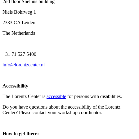
2nd floor Snellius building
Niels Bohrweg 1
2333 CA Leiden
The Netherlands
+31 71 527 5400
info@lorentzcenter.nl
Accessibility
The Lorentz Center is
accessible
for persons with disabilities.
Do you have questions about the accessibility of the Lorentz
Center? Please contact your workshop coordinator.
How to get there: