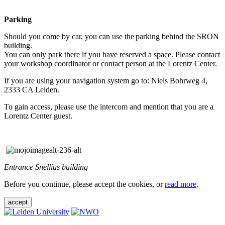
Parking
Should you come by car, you can use the parking behind the SRON
building.
You can only park there if you have reserved a space. Please contact
your workshop coordinator or contact person at the Lorentz Center.
If you are using your navigation system go to: Niels Bohrweg 4,
2333 CA Leiden.
To gain access, please use the intercom and mention that you are a
Lorentz Center guest.
Entrance Snellius building
Before you continue, please accept the cookies, or
read more
.
accept