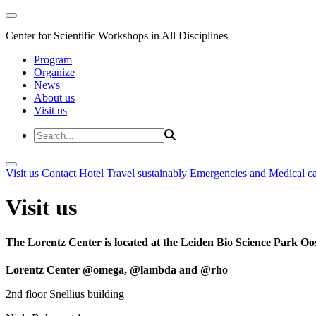
Center for Scientific Workshops in All Disciplines
Program
Organize
News
About us
Visit us
Visit us
Contact
Hotel
Travel sustainably
Emergencies and Medical c
Visit us
The Lorentz Center is located at the Leiden Bio Science Park Oos
Lorentz Center @omega, @lambda and @rho
2nd floor Snellius building