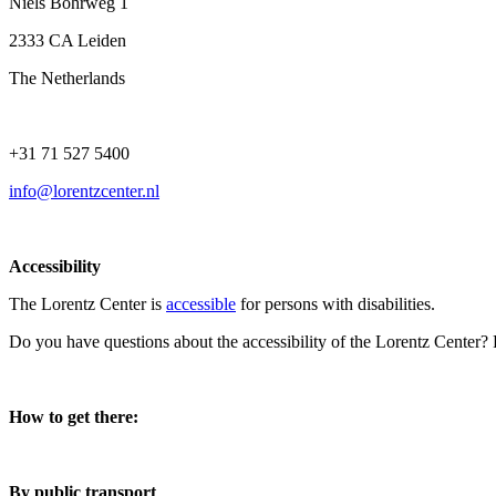
Niels Bohrweg 1
2333 CA Leiden
The Netherlands
+31 71 527 5400
info@lorentzcenter.nl
Accessibility
The Lorentz Center is
accessible
for persons with disabilities.
Do you have questions about the accessibility of the Lorentz Center?
How to get there:
By public transport