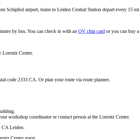
om Schiphol airport, trains to Leiden Central Station depart every 15 mi
minutes by bus. You can check in with an
OV chip card
or you can buy a
e Lorentz Center.
stal code 2333 CA. Or plan your route via route planner.
uilding.
your workshop coordinator or contact person at the Lorentz Center.
33 CA Leiden.
rentz Center guest.