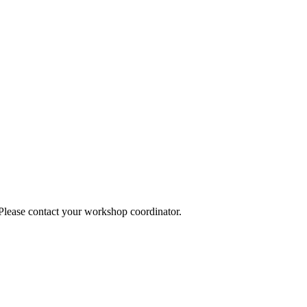
 Please contact your workshop coordinator.