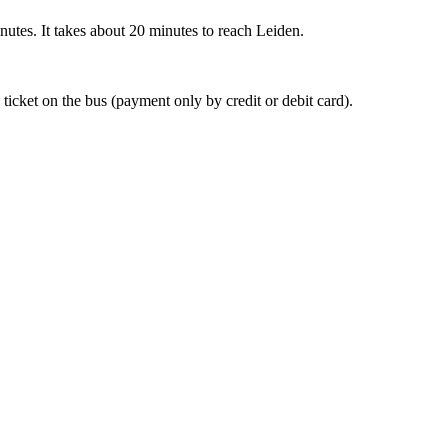
nutes. It takes about 20 minutes to reach Leiden.
 ticket on the bus (payment only by credit or debit card).