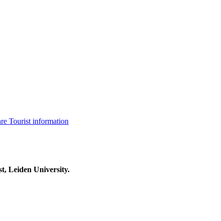
are
Tourist information
t, Leiden University.