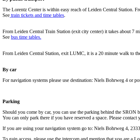
The Lorentz Center is within easy reach of Leiden Central Station. Fr
See
train tickets and time tables
.
From Leiden Central Train Station (exit city center) it takes about 7 
See
bus time tables.
From Leiden Central Station, exit LUMC, it is a 20 minute walk to th
By car
For navigation systems please use destination: Niels Bohrweg 4 or po
Parking
Should you come by car, you can use the parking behind the SRON b
You can only park there if you have reserved a space. Please contact 
If you are using your navigation system go to: Niels Bohrweg 4, 23
To gain access, please use the intercom and mention that you are a Lo