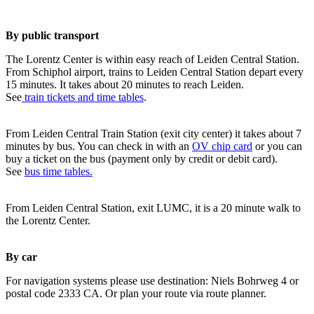
By public transport
The Lorentz Center is within easy reach of Leiden Central Station.
From Schiphol airport, trains to Leiden Central Station depart every
15 minutes. It takes about 20 minutes to reach Leiden.
See
train tickets and time tables
.
From Leiden Central Train Station (exit city center) it takes about 7
minutes by bus. You can check in with an
OV chip card
or you can
buy a ticket on the bus (payment only by credit or debit card).
See
bus time tables.
From Leiden Central Station, exit LUMC, it is a 20 minute walk to
the Lorentz Center.
By car
For navigation systems please use destination: Niels Bohrweg 4 or
postal code 2333 CA. Or plan your route via route planner.