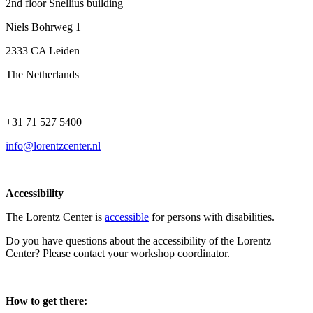
2nd floor Snellius building
Niels Bohrweg 1
2333 CA Leiden
The Netherlands
+31 71 527 5400
info@lorentzcenter.nl
Accessibility
The Lorentz Center is
accessible
for persons with disabilities.
Do you have questions about the accessibility of the Lorentz
Center? Please contact your workshop coordinator.
How to get there: