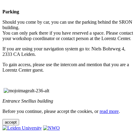
Parking
Should you come by car, you can use the parking behind the SRON
building.
You can only park there if you have reserved a space. Please contact
your workshop coordinator or contact person at the Lorentz Center.
If you are using your navigation system go to: Niels Bohrweg 4,
2333 CA Leiden.
To gain access, please use the intercom and mention that you are a
Lorentz Center guest.
Entrance Snellius building
Before you continue, please accept the cookies, or
read more
.
accept