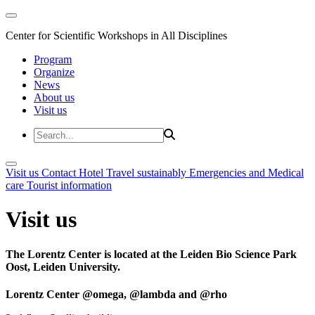
Center for Scientific Workshops in All Disciplines
Program
Organize
News
About us
Visit us
Visit us
Contact
Hotel
Travel sustainably
Emergencies and Medical
care
Tourist information
Visit us
The Lorentz Center is located at the Leiden Bio Science Park
Oost, Leiden University.
Lorentz Center @omega, @lambda and @rho