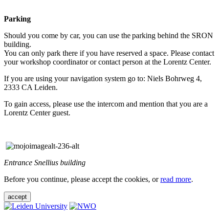
Parking
Should you come by car, you can use the parking behind the SRON
building.
You can only park there if you have reserved a space. Please contact
your workshop coordinator or contact person at the Lorentz Center.
If you are using your navigation system go to: Niels Bohrweg 4,
2333 CA Leiden.
To gain access, please use the intercom and mention that you are a
Lorentz Center guest.
Entrance Snellius building
Before you continue, please accept the cookies, or
read more
.
accept