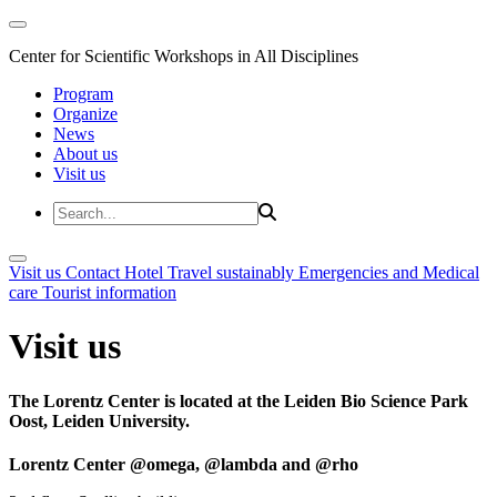
Center for Scientific Workshops in All Disciplines
Program
Organize
News
About us
Visit us
Visit us
Contact
Hotel
Travel sustainably
Emergencies and Medical
care
Tourist information
Visit us
The Lorentz Center is located at the Leiden Bio Science Park
Oost, Leiden University.
Lorentz Center @omega, @lambda and @rho