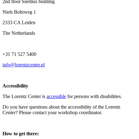
2nd floor Snellius building
Niels Bohrweg 1
2333 CA Leiden
The Netherlands
+31 71 527 5400
info@lorentzcenter.nl
Accessibility
The Lorentz Center is
accessible
for persons with disabilities.
Do you have questions about the accessibility of the Lorentz
Center? Please contact your workshop coordinator.
How to get there: