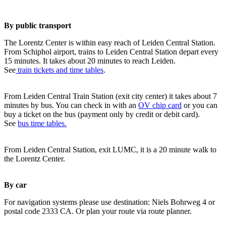
By public transport
The Lorentz Center is within easy reach of Leiden Central Station.
From Schiphol airport, trains to Leiden Central Station depart every
15 minutes. It takes about 20 minutes to reach Leiden.
See
train tickets and time tables
.
From Leiden Central Train Station (exit city center) it takes about 7
minutes by bus. You can check in with an
OV chip card
or you can
buy a ticket on the bus (payment only by credit or debit card).
See
bus time tables.
From Leiden Central Station, exit LUMC, it is a 20 minute walk to
the Lorentz Center.
By car
For navigation systems please use destination: Niels Bohrweg 4 or
postal code 2333 CA. Or plan your route via route planner.