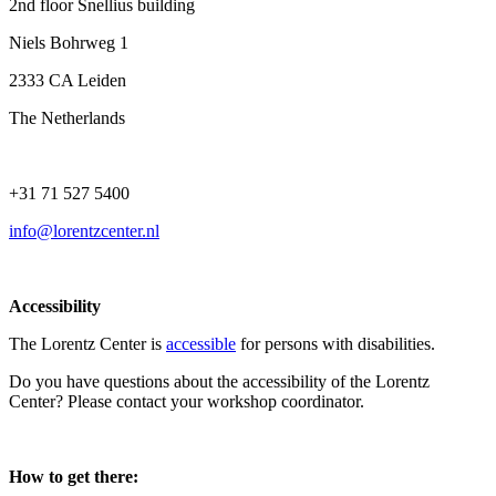
2nd floor Snellius building
Niels Bohrweg 1
2333 CA Leiden
The Netherlands
+31 71 527 5400
info@lorentzcenter.nl
Accessibility
The Lorentz Center is
accessible
for persons with disabilities.
Do you have questions about the accessibility of the Lorentz
Center? Please contact your workshop coordinator.
How to get there: