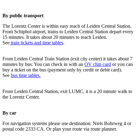
By public transport
The Lorentz Center is within easy reach of Leiden Central Station.
From Schiphol airport, trains to Leiden Central Station depart every
15 minutes. It takes about 20 minutes to reach Leiden.
See
train tickets and time tables
.
From Leiden Central Train Station (exit city center) it takes about 7
minutes by bus. You can check in with an
OV chip card
or you can
buy a ticket on the bus (payment only by credit or debit card).
See
bus time tables.
From Leiden Central Station, exit LUMC, it is a 20 minute walk to
the Lorentz Center.
By car
For navigation systems please use destination: Niels Bohrweg 4 or
postal code 2333 CA. Or plan your route via route planner.