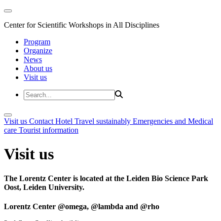
Center for Scientific Workshops in All Disciplines
Program
Organize
News
About us
Visit us
Visit us
Contact
Hotel
Travel sustainably
Emergencies and Medical
care
Tourist information
Visit us
The Lorentz Center is located at the Leiden Bio Science Park
Oost, Leiden University.
Lorentz Center @omega, @lambda and @rho