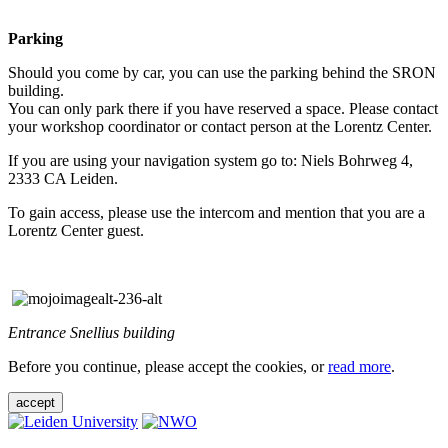
Parking
Should you come by car, you can use the parking behind the SRON
building.
You can only park there if you have reserved a space. Please contact
your workshop coordinator or contact person at the Lorentz Center.
If you are using your navigation system go to: Niels Bohrweg 4,
2333 CA Leiden.
To gain access, please use the intercom and mention that you are a
Lorentz Center guest.
Entrance Snellius building
Before you continue, please accept the cookies, or
read more
.
accept